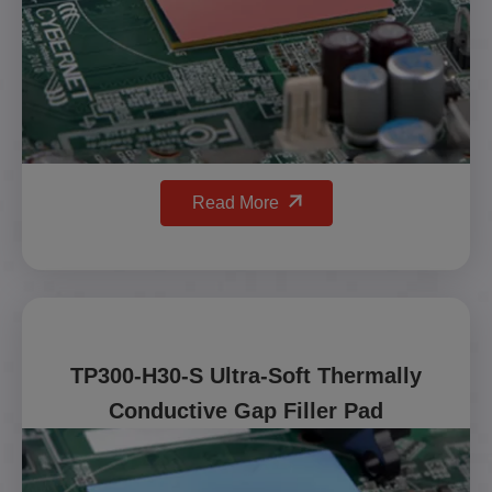
Read More
TP300-H30-S Ultra-Soft Thermally
Conductive Gap Filler Pad