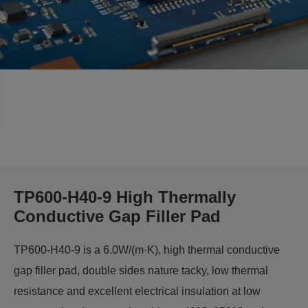
TP600-H40-9 High Thermally
Conductive Gap Filler Pad
TP600-H40-9 is a 6.0W/(m·K), high thermal conductive
gap filler pad, double sides nature tacky, low thermal
resistance and excellent electrical insulation at low