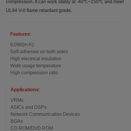
compression. It can work stably at -40℃~150℃ and meet
UL94 V-0 flame retardant grade.
Features:
6.0W/(m·K)
Self-adhesive on both sides
High electrical insulation
Wide usage temperature
High compression ratio
Applications:
VRMs
ASICs and DSPs
Network Communication Devices
BGAs
CD ROM/DVD ROM