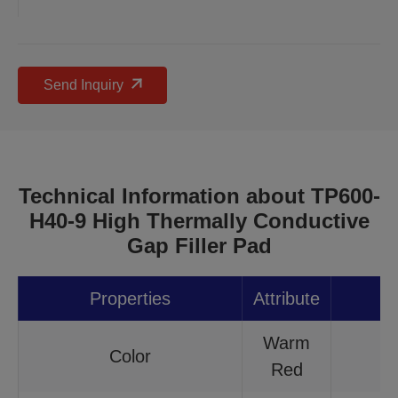
Send Inquiry
Technical Information about TP600-
H40-9 High Thermally Conductive
Gap Filler Pad
Properties
Attribute
Warm
Color
Red