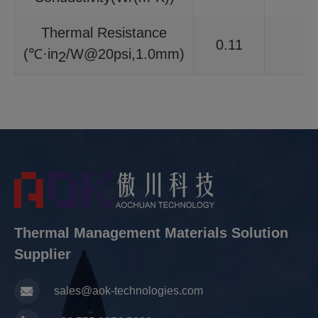
Thermal Resistance
0.11
(℃·in
/W@20psi,1.0mm)
2
Thermal Management Materials Solution
Supplier
sales@aok-technologies.com