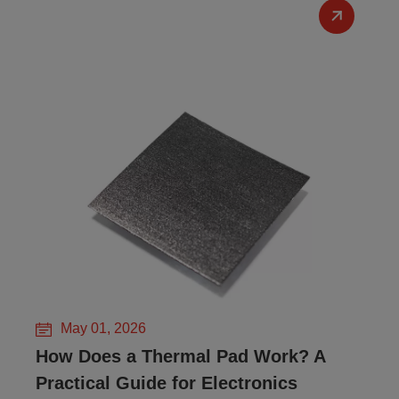
May 01, 2026
How Does a Thermal Pad Work? A
Practical Guide for Electronics