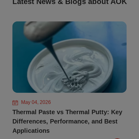
Latest News & Blogs about AOK
May 04, 2026
Thermal Paste vs Thermal Putty: Key
Differences, Performance, and Best
Applications