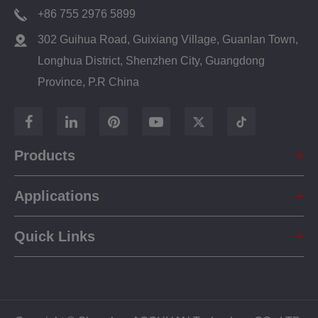
+86 755 2976 5899
302 Guihua Road, Guixiang Village, Guanlan Town,
Longhua District, Shenzhen City, Guangdong
Province, P.R China
Products
Applications
Quick Links