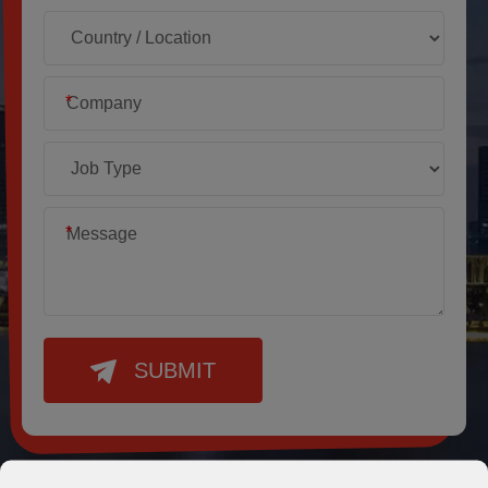
*
*
SUBMIT