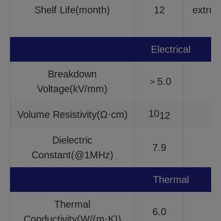
Shelf Life(month)
12
extrus
Electrical
Breakdown
＞5.0
Voltage(kV/mm)
10
Volume Resistivity(Ω·cm)
12
Dielectric
7.9
Constant(@1MHz)
Thermal
Thermal
6.0
Conductivity(W/(m·K))