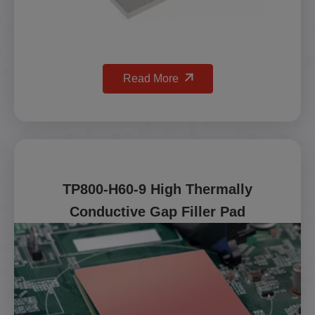
Read More
TP800-H60-9 High Thermally
Conductive Gap Filler Pad