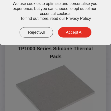
We use cookies to optimise and personalise your
experience, but you can choose to opt out of non-
essential cookies.
To find out more, read our
Privacy Policy
Other Silicone Thermal Pads
Reject All
Accept All
TP1000 Series Silicone Thermal
Pads