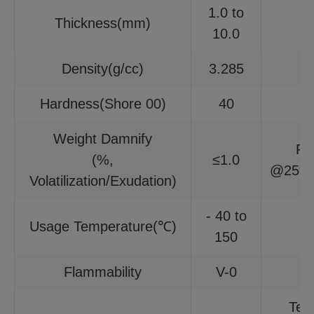
1.0 to
Thickness(mm)
10.0
Density(g/cc)
3.285
Hardness(Shore 00)
40
Weight Damnify
Fi
(%,
≤1.0
@25%c
Volatilization/Exudation)
- 40 to
Usage Temperature(℃)
150
Flammability
V-0
Tem