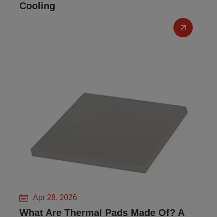
Cooling
Apr 28, 2026
What Are Thermal Pads Made Of? A