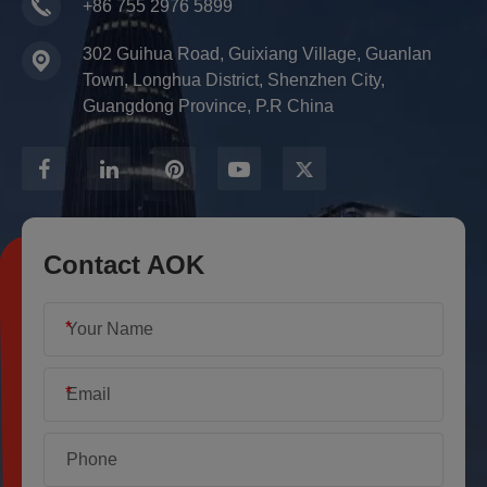
+86 755 2976 5899
302 Guihua Road, Guixiang Village, Guanlan
Town, Longhua District, Shenzhen City,
Guangdong Province, P.R China
Contact AOK
*
*