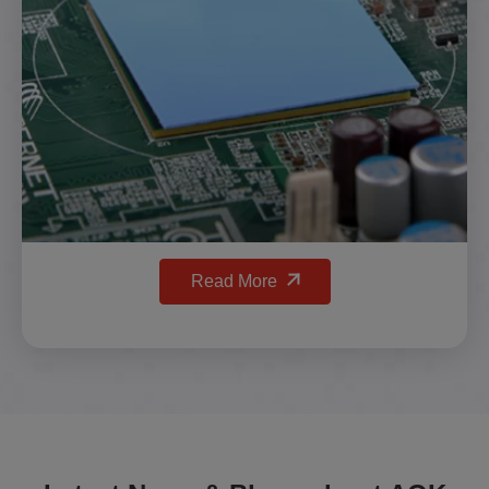
Read More