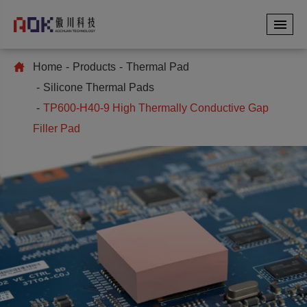
Home
Products
Thermal Pad
Silicone Thermal Pads
TP600-H40-9 High Thermally Conductive Gap
Filler Pad