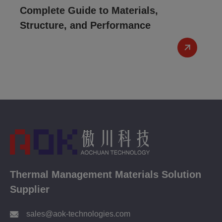
Complete Guide to Materials,
Structure, and Performance
Thermal Management Materials Solution
Supplier
sales@aok-technologies.com