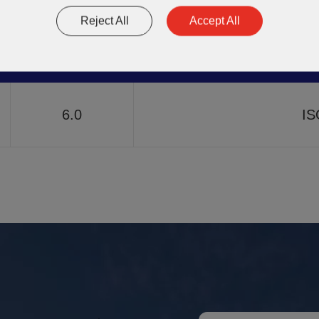
7.3
A
Reject All
Accept All
Thermal
6.0
IS