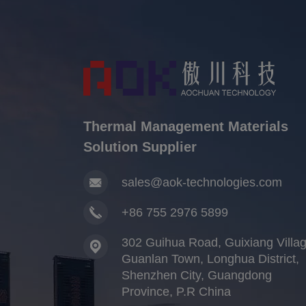
Thermal Management Materials
Solution Supplier
sales@aok-technologies.com
+86 755 2976 5899
302 Guihua Road, Guixiang Villag
Guanlan Town, Longhua District,
Shenzhen City, Guangdong
Province, P.R China