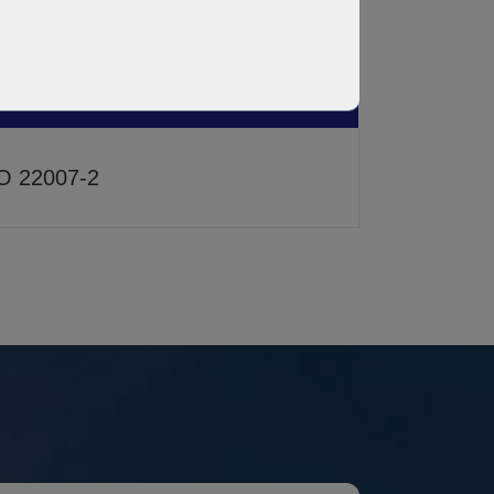
STM D150
O 22007-2