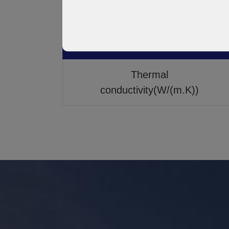
Dielectric Constant
Thermal
conductivity(W/(m.K))