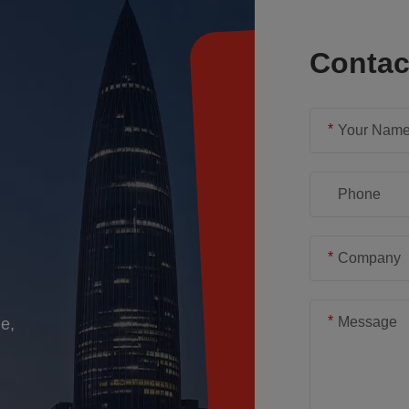
Conta
*
*
*
e,