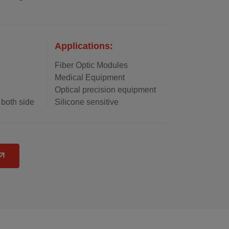
Applications:
Fiber Optic Modules
Medical Equipment
Optical precision equipment
 both side
Silicone sensitive
ulation
components
 and
Control Modules