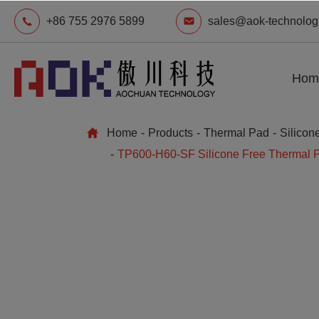
+86 755 2976 5899
sales@aok-technolog
Hom
Home
Products
Thermal Pad
Silicon
TP600-H60-SF Silicone Free Thermal 