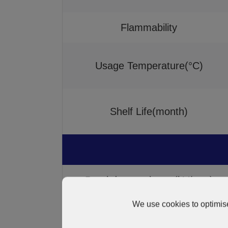
Flammability
Usage Temperature(°C)
Shelf Life(month)
Breakdown voltage (kV/mm)
We use cookies to optimise
Volume resistivity(Ω.cm)