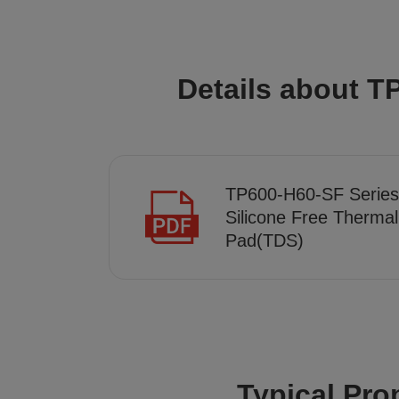
Details about T
TP600-H60-SF Series
Silicone Free Thermal
Pad(TDS)
Typical Pro