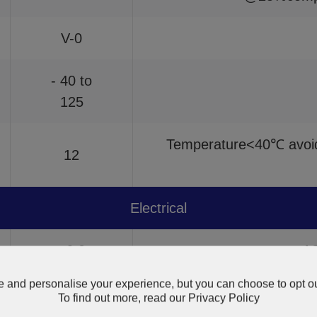
V-0
- 40 to
125
Temperature<40℃ avoid 
12
Electrical
≥6.0
A
 and personalise your experience, but you can choose to opt ou
1010
A
To find out more, read our
Privacy Policy