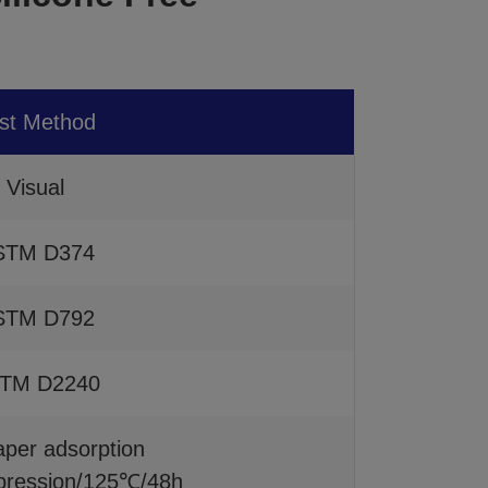
st Method
Visual
STM D374
STM D792
TM D2240
paper adsorption
ession/125℃/48h