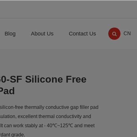
Blog
About Us
Contact Us
CN
0-SF Silicone Free
Pad
licon-free thermally conductive gap filler pad
nsulation, excellent thermal conductivity and
n. It can work stably at - 40℃~125℃ and meet
rdant grade.