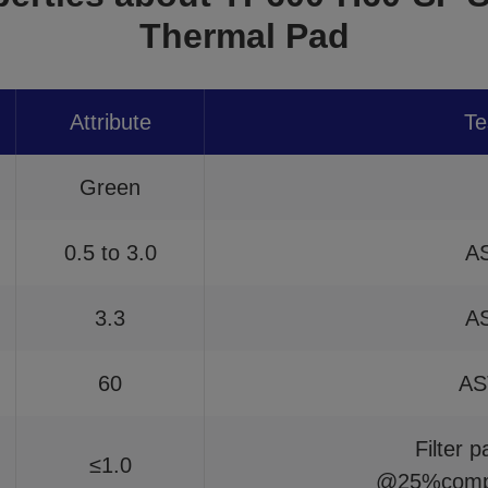
Thermal Pad
Attribute
Te
Green
0.5 to 3.0
A
3.3
A
60
AS
Filter 
≤1.0
@25%compr