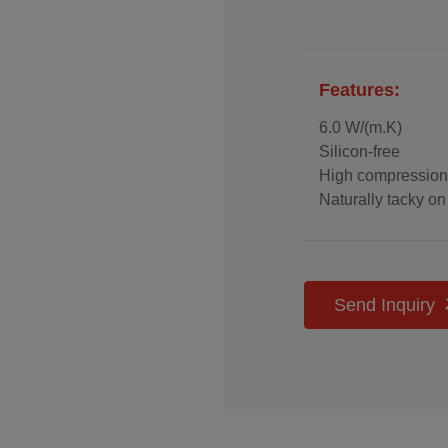
Features:
6.0 W/(m.K)
Silicon-free
High compression
Naturally tacky on
High electrical ins
Easy to assemble
reusable
Send Inquiry