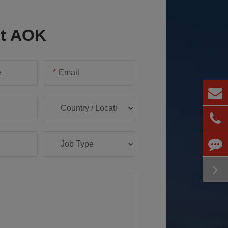
ct AOK
*