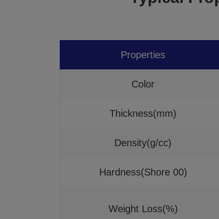
Properties
Color
Thickness(mm)
Density(g/cc)
Hardness(Shore 00)
Weight Loss(%)