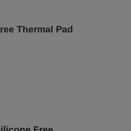
Free Thermal Pad
ilicone Free