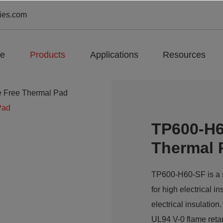
ies.com
e
Products
Applications
Resources
e Free Thermal Pad
Pad
TP600-H6
Thermal 
TP600-H60-SF is a si
for high electrical i
electrical insulatio
UL94 V-0 flame reta