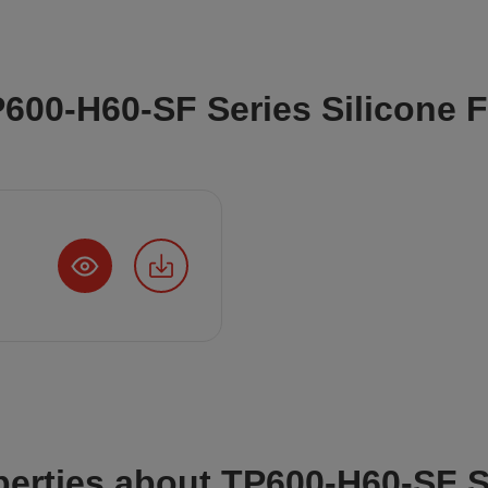
P600-H60-SF Series Silicone 
perties about TP600-H60-SF S