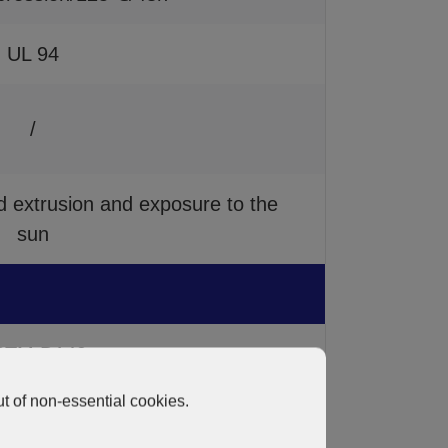
UL 94
/
extrusion and exposure to the
sun
STM D149
t of non-essential cookies.
STM D257