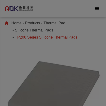
Home
Products
Thermal Pad
Silicone Thermal Pads
TP200 Series Silicone Thermal Pads