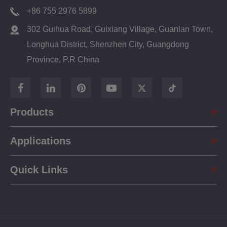
+86 755 2976 5899
302 Guihua Road, Guixiang Village, Guanlan Town,
Longhua District, Shenzhen City, Guangdong
Province, P.R China
Products
Applications
Quick Links