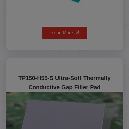
Read More
TP150-H55-S Ultra-Soft Thermally
Conductive Gap Filler Pad