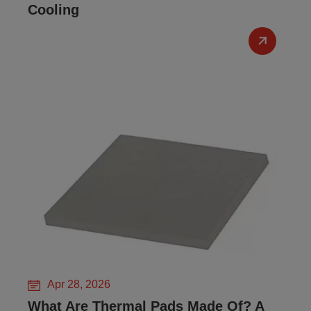
Cooling
Apr 28, 2026
What Are Thermal Pads Made Of? A