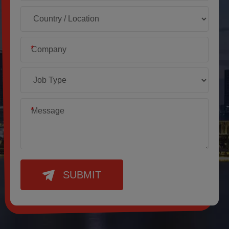
*
*
SUBMIT