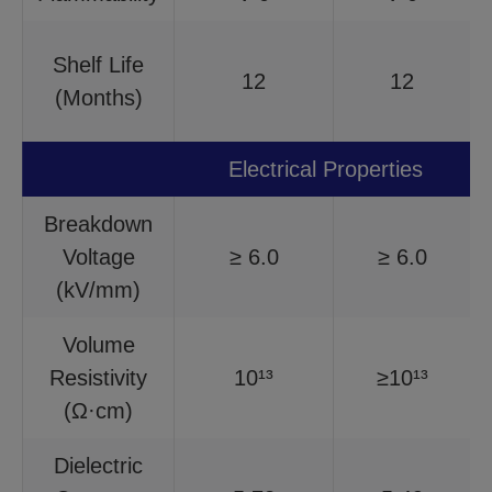
Shelf Life
12
12
(Months)
Electrical Properties
Breakdown
Voltage
≥ 6.0
≥ 6.0
(kV/mm)
Volume
Resistivity
10¹³
≥10¹³
(Ω·cm)
Dielectric