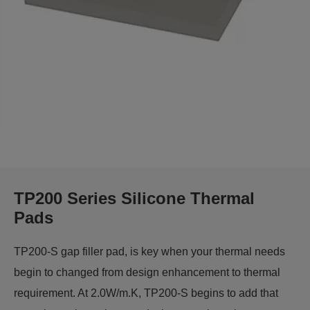
TP200 Series Silicone Thermal
Pads
TP200-S gap filler pad, is key when your thermal needs
begin to changed from design enhancement to thermal
requirement. At 2.0W/m.K, TP200-S begins to add that