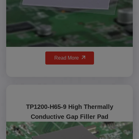
Read More
TP1200-H65-9 High Thermally
Conductive Gap Filler Pad