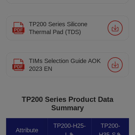
TP200 Series Silicone
Thermal Pad (TDS)
TIMs Selection Guide AOK
2023 EN
TP200 Series Product Data
Summary
TP200-H25-
TP200-
Attribute
L
H35-S