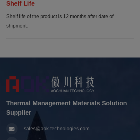
Shelf Life
Shelf life of the product is 12 months after date of
shipment.
Thermal Management Materials Solution
Supplier
sales@aok-technologies.com