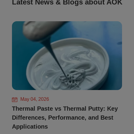
Latest News & Blogs about AOK
May 04, 2026
Thermal Paste vs Thermal Putty: Key
Differences, Performance, and Best
Applications