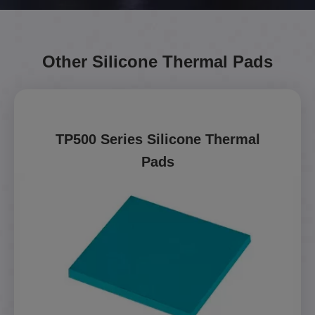
Other Silicone Thermal Pads
TP500 Series Silicone Thermal
Pads