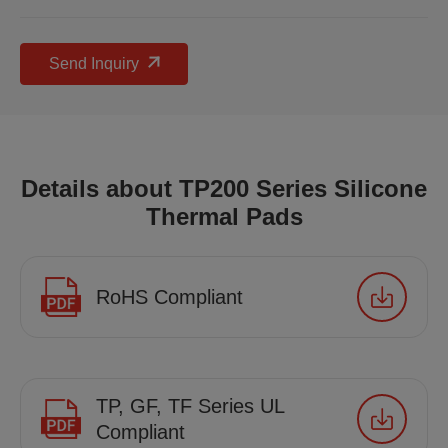
Send Inquiry
Details about TP200 Series Silicone
Thermal Pads
RoHS Compliant
TP, GF, TF Series UL
Compliant