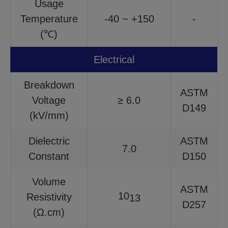
Usage
Temperature
-40 ~ +150
-
(℃)
Electrical
Breakdown
ASTM
Voltage
≥ 6.0
D149
(kV/mm)
Dielectric
ASTM
7.0
Constant
D150
Volume
ASTM
10
Resistivity
13
D257
(Ω.cm)