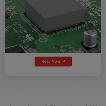
Read More