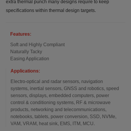
extra thermal punch many designs require to keep
specifications within thermal design targets.
Features:
Soft and Highly Compliant
Naturally Tacky
Easing Application
Applications:
Electro-optical and radar sensors, navigation
systems, inertial sensors, GNSS and robotics, speed
sensors, displays, embedded computers, power
control & conditioning systems, RF & microwave
products, networking and telecommunications,
notebooks, tablets, power conversion, SSD, NVMe,
VAM, VRAM, heat sink, EMS, ITM, MCU.