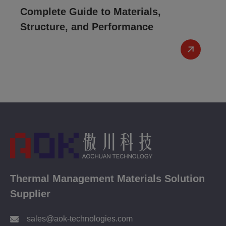
Complete Guide to Materials,
Structure, and Performance
Thermal Management Materials Solution
Supplier
sales@aok-technologies.com