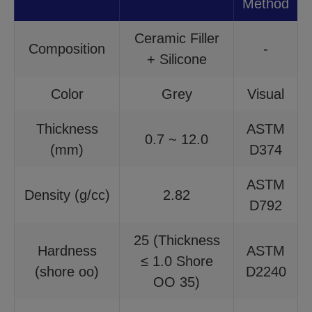
Method
Ceramic Filler
Composition
-
+ Silicone
Color
Grey
Visual
Thickness
ASTM
0.7 ~ 12.0
(mm)
D374
ASTM
Density (g/cc)
2.82
D792
25 (Thickness
Hardness
ASTM
≤ 1.0 Shore
(shore oo)
D2240
OO 35)