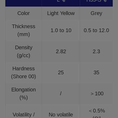
Color
Light Yellow
Grey
Thickness
1.0 to 10
0.5 to 12.0
(mm)
Density
2.82
2.3
(g/cc)
Hardness
25
35
(Shore 00)
Elongation
/
＞100
(%)
＜0.5%
Volatility /
No volatile