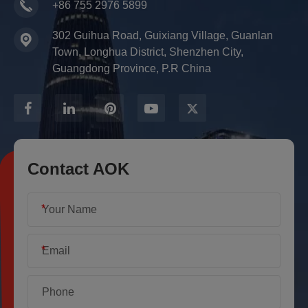
+86 755 2976 5899
302 Guihua Road, Guixiang Village, Guanlan
Town, Longhua District, Shenzhen City,
Guangdong Province, P.R China
Contact AOK
*
*