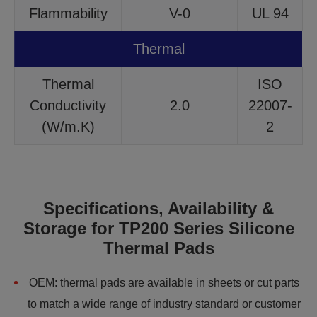
Flammability
V-0
UL 94
Thermal
Thermal
ISO
Conductivity
2.0
22007-
(W/m.K)
2
Specifications, Availability &
Storage for TP200 Series Silicone
Thermal Pads
OEM: thermal pads are available in sheets or cut parts
to match a wide range of industry standard or customer