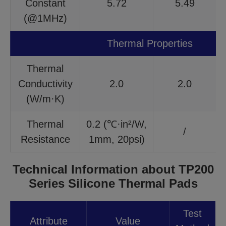
Constant
5.72
5.49
(@1MHz)
Thermal Properties
Thermal
Conductivity
2.0
2.0
(W/m·K)
Thermal
0.2 (℃·in²/W,
/
Resistance
1mm, 20psi)
Technical Information about TP200
Series Silicone Thermal Pads
Test
Attribute
Value