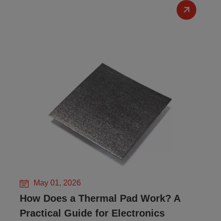
May 01, 2026
How Does a Thermal Pad Work? A
Practical Guide for Electronics