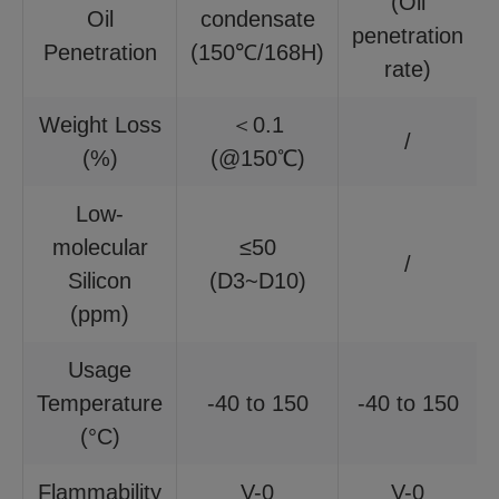
(Oil
Oil
condensate
penetration
Penetration
(150℃/168H)
rate)
Weight Loss
＜0.1
/
(%)
(@150℃)
Low-
molecular
≤50
/
Silicon
(D3~D10)
(ppm)
Usage
Temperature
-40 to 150
-40 to 150
(°C)
Flammability
V-0
V-0