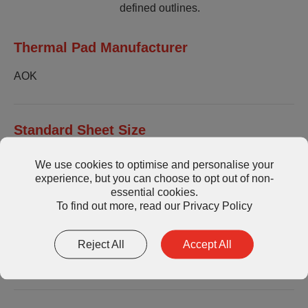
defined outlines.
Thermal Pad Manufacturer
AOK
Standard Sheet Size
200x400mm or custom die cut parts.
We use cookies to optimise and personalise your
experience, but you can choose to opt out of non-
Thickness available in 0.25mm increments.
essential cookies.
To find out more, read our
Privacy Policy
Storage
Reject All
Accept All
Store in a cool, dry, well-ventilated place.