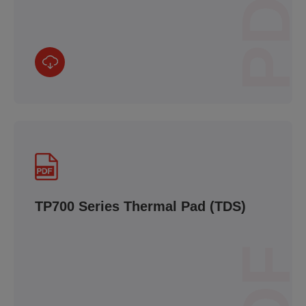
PDF
TP700 Series Thermal Pad (TDS)