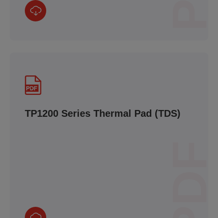
TP1200 Series Thermal Pad (TDS)
PDF