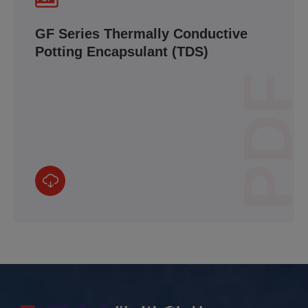
GF Series Thermally Conductive
Potting Encapsulant (TDS)
PDF