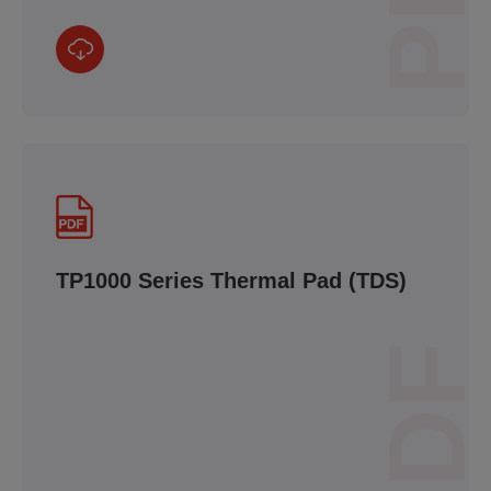
TP1000 Series Thermal Pad (TDS)
PDF