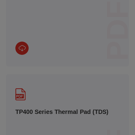
PDF
TP400 Series Thermal Pad (TDS)