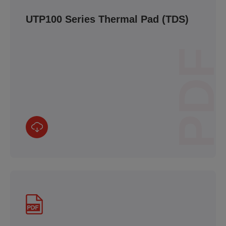
UTP100 Series Thermal Pad (TDS)
PDF