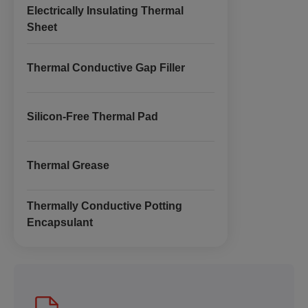
Electrically Insulating Thermal
Sheet
Thermal Conductive Gap Filler
Silicon-Free Thermal Pad
Thermal Grease
Thermally Conductive Potting
Encapsulant