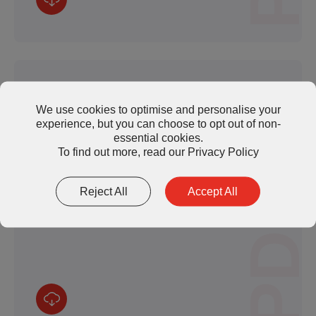
We use cookies to optimise and personalise your
experience, but you can choose to opt out of non-
essential cookies.
TP1500 Series Thermal Pad (TDS)
To find out more, read our
Privacy Policy
Reject All
Accept All
PDF