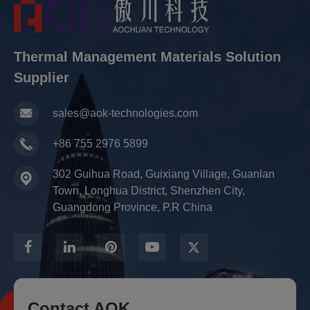
Thermal Management Materials Solution
Supplier
sales@aok-technologies.com
+86 755 2976 5899
302 Guihua Road, Guixiang Village, Guanlan
Town, Longhua District, Shenzhen City,
Guangdong Province, P.R China
Contact AOK