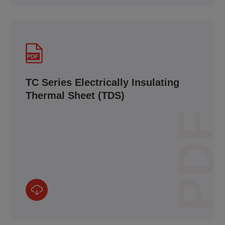
TC Series Electrically Insulating
Thermal Sheet (TDS)
PDF