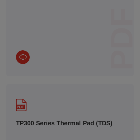
PDF
TP300 Series Thermal Pad (TDS)