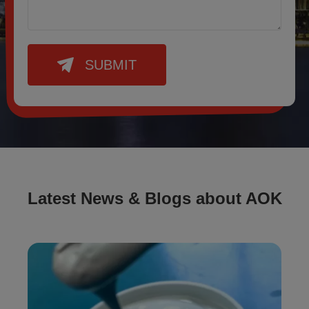
SUBMIT
Latest News & Blogs about AOK