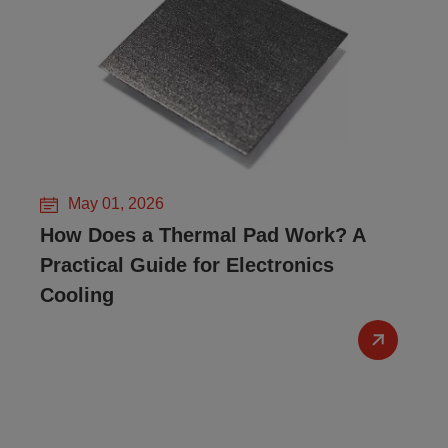
May 01, 2026
How Does a Thermal Pad Work? A
Practical Guide for Electronics
Cooling