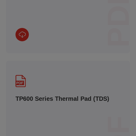
PDF
TP600 Series Thermal Pad (TDS)