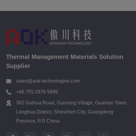
Thermal Management Materials Solution
Supplier
sales@aok-technologies.com
+86 755 2976 5899
302 Guihua Road, Guixiang Village, Guanlan Town,
Longhua District, Shenzhen City, Guangdong
Province, P.R China