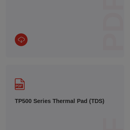
PDF
TP500 Series Thermal Pad (TDS)