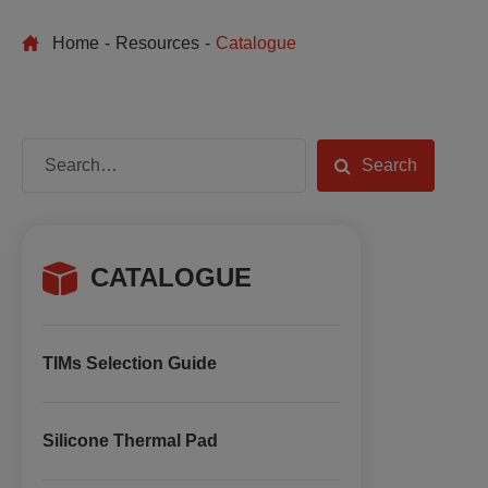
Home
Resources
Catalogue
Search
CATALOGUE
TIMs Selection Guide
Silicone Thermal Pad