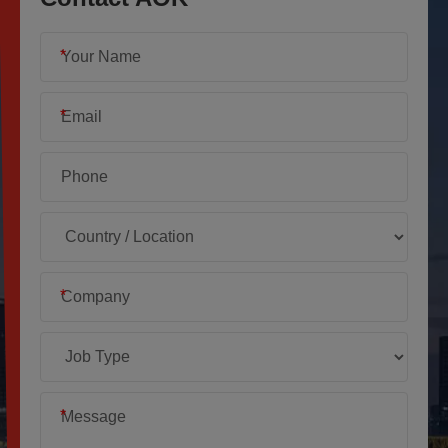
*
*
*
*