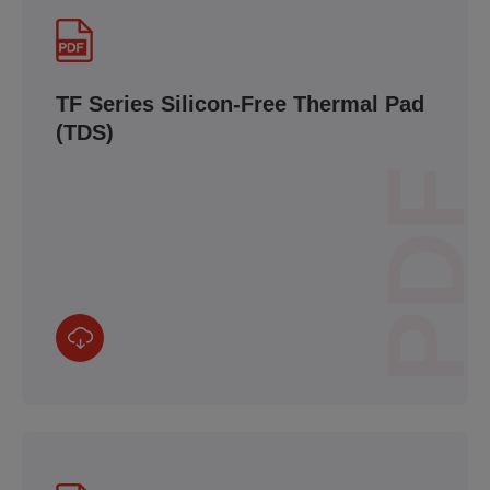
TF Series Silicon-Free Thermal Pad
(TDS)
PDF