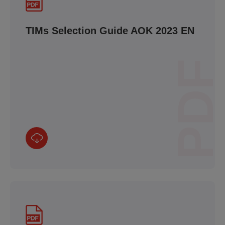
TIMs Selection Guide AOK 2023 EN
PDF