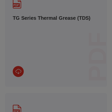
TG Series Thermal Grease (TDS)
PDF