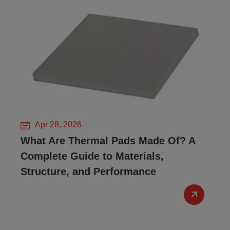
Apr 28, 2026
What Are Thermal Pads Made Of? A
Complete Guide to Materials,
Structure, and Performance