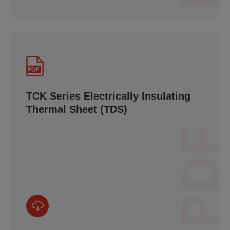
TCK Series Electrically Insulating
Thermal Sheet (TDS)
PDF