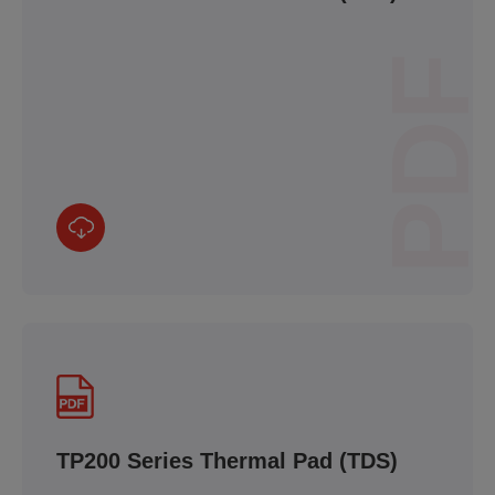
PDF
TP200 Series Thermal Pad (TDS)