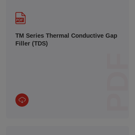
TM Series Thermal Conductive Gap
Filler (TDS)
PDF