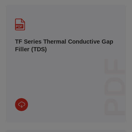
TF Series Thermal Conductive Gap
Filler (TDS)
PDF