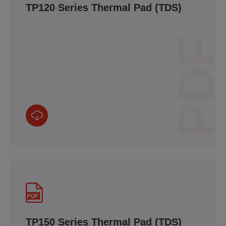
TP120 Series Thermal Pad (TDS)
PDF
TP150 Series Thermal Pad (TDS)