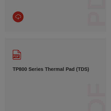
PDF
TP800 Series Thermal Pad (TDS)
PDF