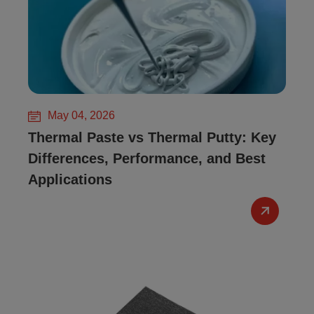
May 04, 2026
Thermal Paste vs Thermal Putty: Key
Differences, Performance, and Best
Applications