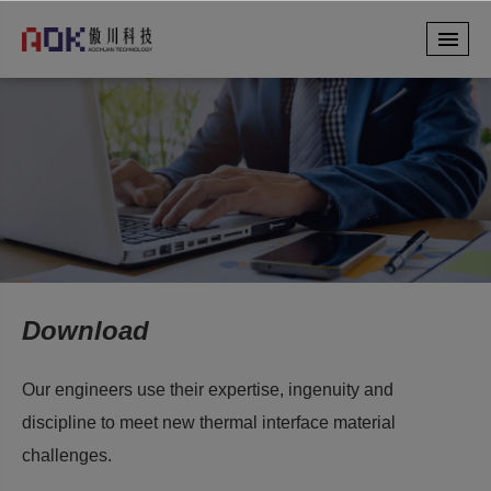
Download
Our engineers use their expertise, ingenuity and
discipline to meet new thermal interface material
challenges.