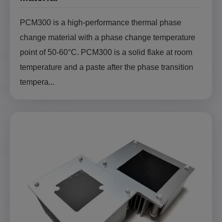
PCM300 is a high-performance thermal phase
change material with a phase change temperature
point of 50-60°C. PCM300 is a solid flake at room
temperature and a paste after the phase transition
tempera...