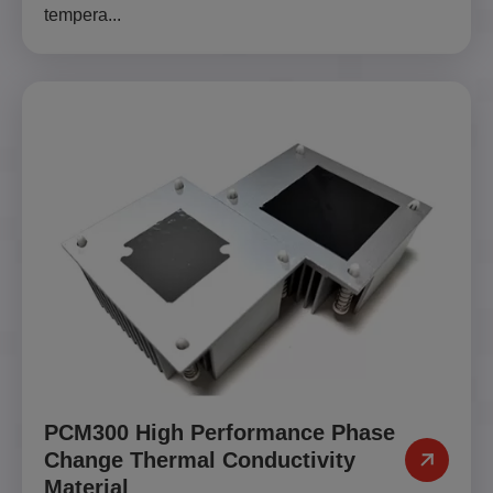
tempera...
PCM300 High Performance Phase
Change Thermal Conductivity
Material