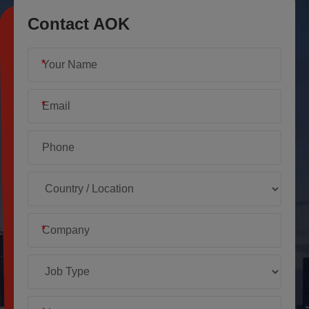
Contact AOK
*
*
*