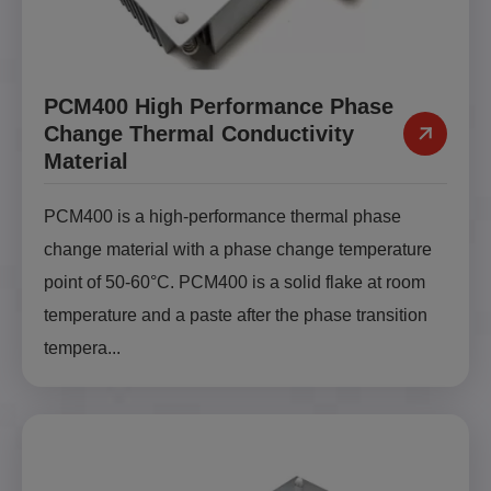
PCM400 High Performance Phase
Change Thermal Conductivity
Material
PCM400 is a high-performance thermal phase
change material with a phase change temperature
point of 50-60°C. PCM400 is a solid flake at room
temperature and a paste after the phase transition
tempera...