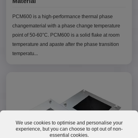
Material
PCM600 is a high-performance thermal phase
changematerial with a phase change temperature
point of 50-60°C. PCM600 is a solid flake at room
temperature and apaste after the phase transition
temperatu...
We use cookies to optimise and personalise your
experience, but you can choose to opt out of non-
essential cookies.