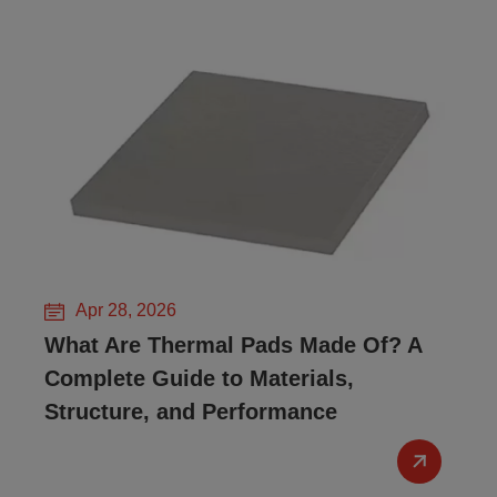
Apr 28, 2026
What Are Thermal Pads Made Of? A
Complete Guide to Materials,
Structure, and Performance