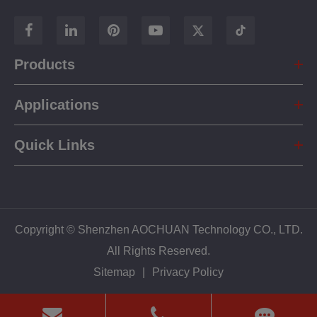
Products
Applications
Quick Links
Copyright ©
Shenzhen AOCHUAN Technology CO., LTD.
All Rights Reserved.
Sitemap
|
Privacy Policy