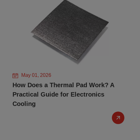
May 01, 2026
How Does a Thermal Pad Work? A
Practical Guide for Electronics
Cooling