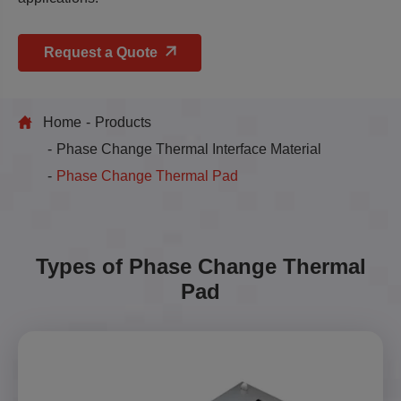
Request a Quote
Home
Products
Phase Change Thermal Interface Material
Phase Change Thermal Pad
Types of Phase Change Thermal
Pad