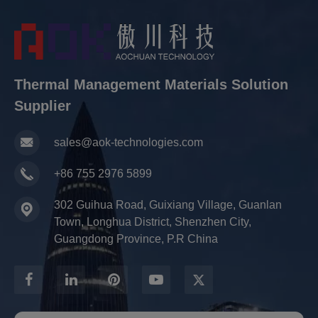
Thermal Management Materials Solution
Supplier
sales@aok-technologies.com
+86 755 2976 5899
302 Guihua Road, Guixiang Village, Guanlan
Town, Longhua District, Shenzhen City,
Guangdong Province, P.R China