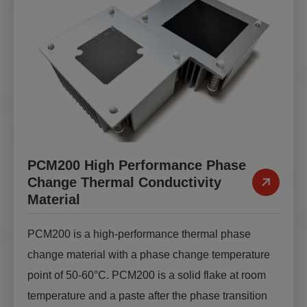
PCM200 High Performance Phase
Change Thermal Conductivity
Material
PCM200 is a high-performance thermal phase
change material with a phase change temperature
point of 50-60°C. PCM200 is a solid flake at room
temperature and a paste after the phase transition