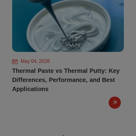
May 04, 2026
Thermal Paste vs Thermal Putty: Key
Differences, Performance, and Best
Applications