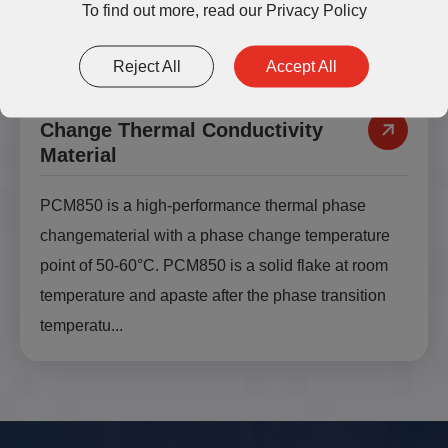
To find out more, read our
Privacy Policy
Reject All
Accept All
PCM850 High Performance Phase
Change Thermal Conductivity
Material
PCM850 is a high-performance thermal phase
changematerial with a phase change temperature
point of 50-60°C. PCM850 is a solid flake at room
temperature and apaste after the phase transition
temperatu...