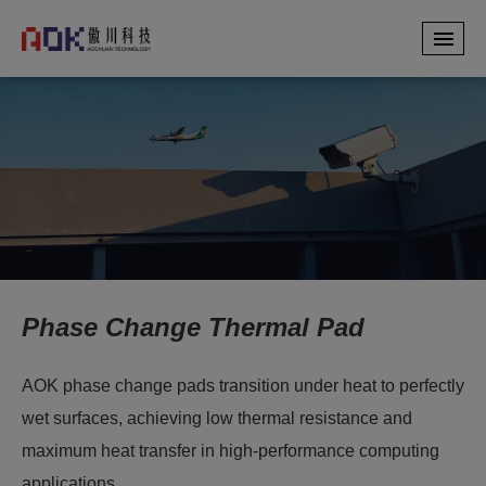
Phase Change Thermal Pad
AOK phase change pads transition under heat to perfectly
wet surfaces, achieving low thermal resistance and
maximum heat transfer in high-performance computing
applications.