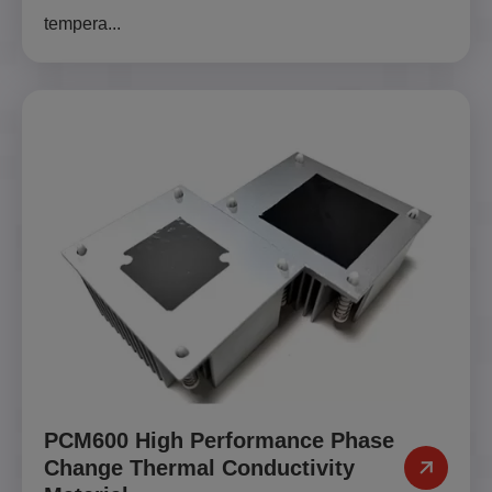
tempera...
PCM600 High Performance Phase
Change Thermal Conductivity