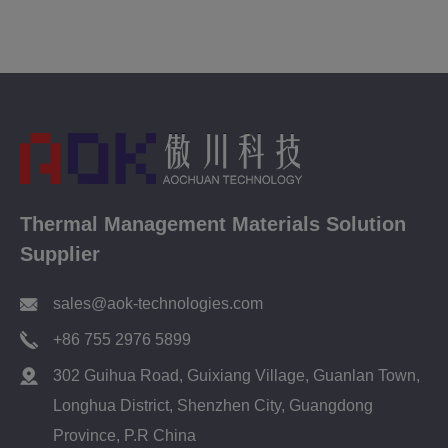
Thermal Management Materials Solution
Supplier
sales@aok-technologies.com
+86 755 2976 5899
302 Guihua Road, Guixiang Village, Guanlan Town,
Longhua District, Shenzhen City, Guangdong
Province, P.R China