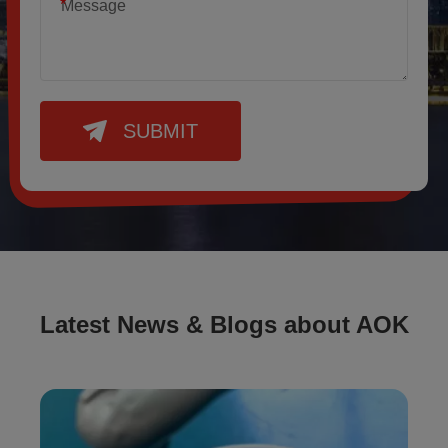
*
SUBMIT
Latest News & Blogs about AOK