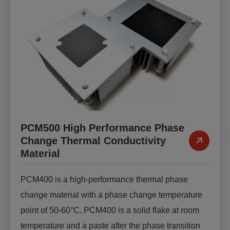
PCM500 High Performance Phase
Change Thermal Conductivity
Material
PCM400 is a high-performance thermal phase
change material with a phase change temperature
point of 50-60°C. PCM400 is a solid flake at room
temperature and a paste after the phase transition