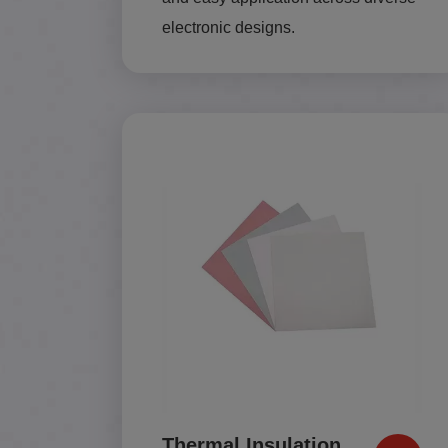
electronic designs.
Thermal Insulation