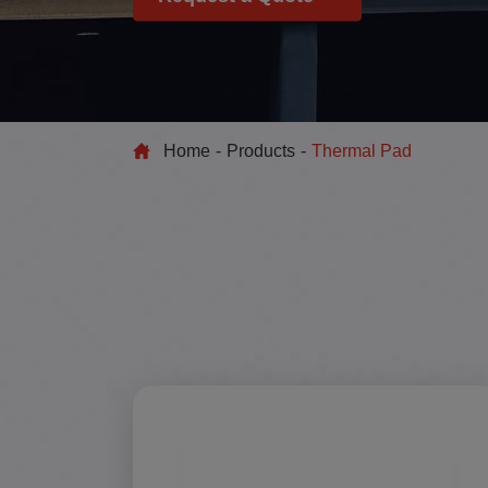
Home
Products
Thermal Pad