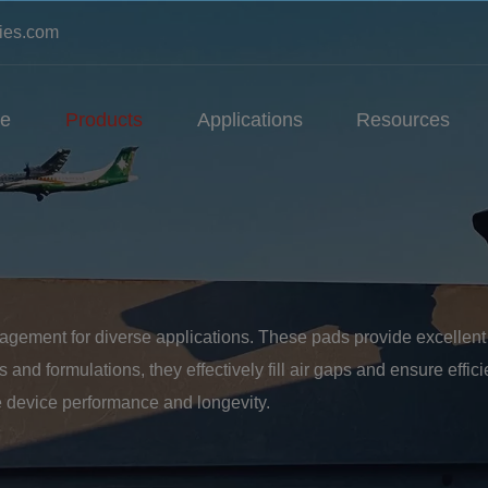
ies.com
e
Products
Applications
Resources
gement for diverse applications. These pads provide excellent th
and formulations, they effectively fill air gaps and ensure efficie
 device performance and longevity.