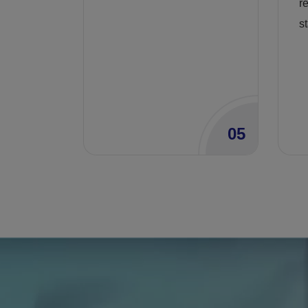
r
st
05