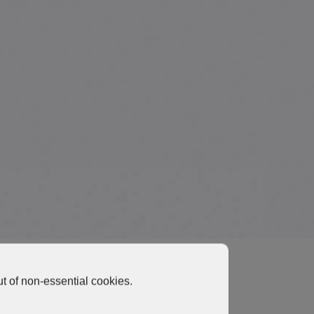
t of non-essential cookies.