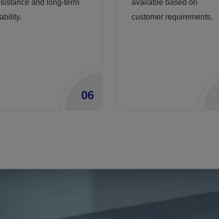
esistance and long-term
available based on
ability.
customer requirements.
06