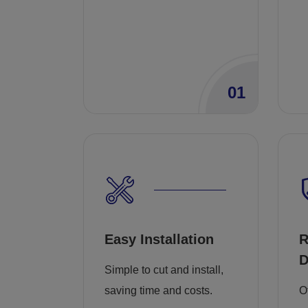
01
Easy Installation
R
D
Simple to cut and install,
saving time and costs.
O