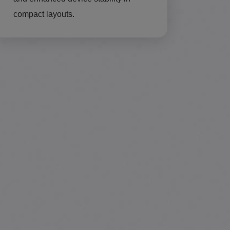
compact layouts.