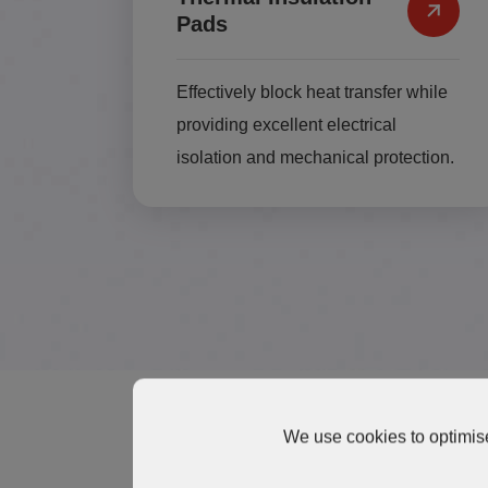
Pads
Effectively block heat transfer while
providing excellent electrical
isolation and mechanical protection.
We use cookies to optimise