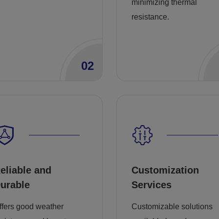
minimizing thermal
resistance.
02
eliable and
Customization
urable
Services
ffers good weather
Customizable solutions