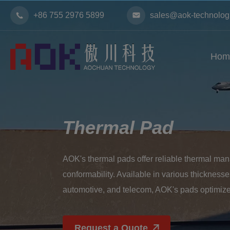
+86 755 2976 5899
sales@aok-technolog
Hom
Thermal Pad
AOK's thermal pads offer reliable thermal mana
conformability. Available in various thicknesses 
automotive, and telecom, AOK's pads optimize
Request a Quote