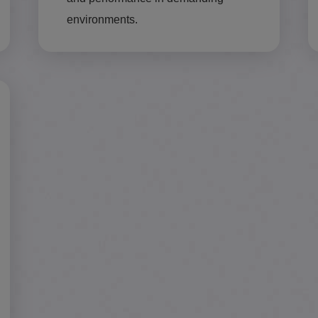
environments.