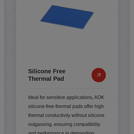
Silicone Free
Thermal Pad
Ideal for sensitive applications, AOK
silicone-free thermal pads offer high
thermal conductivity without silicone
outgassing, ensuring compatibility
and performance in demanding