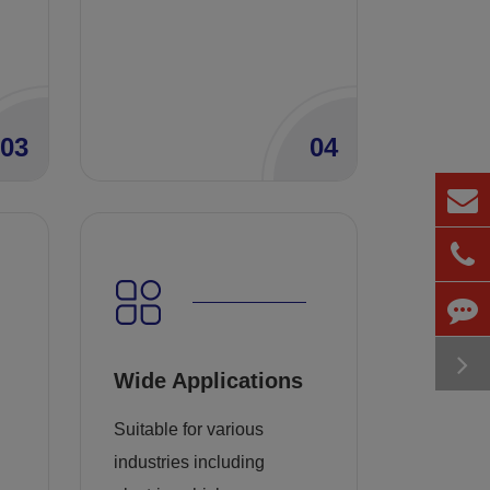
03
04
Wide Applications
Suitable for various
industries including