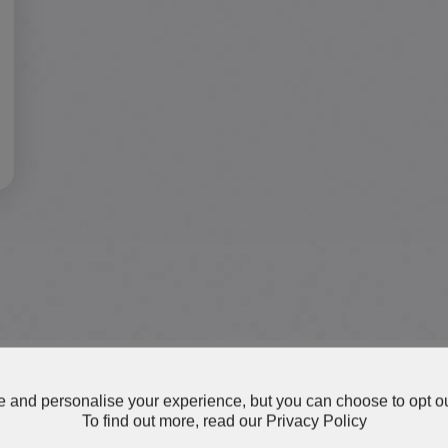
 and personalise your experience, but you can choose to opt ou
To find out more, read our
Privacy Policy