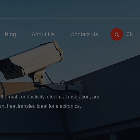
Blog
About Us
Contact Us
CN
ermal conductivity, electrical insulation, and
nt heat transfer. Ideal for electronics,