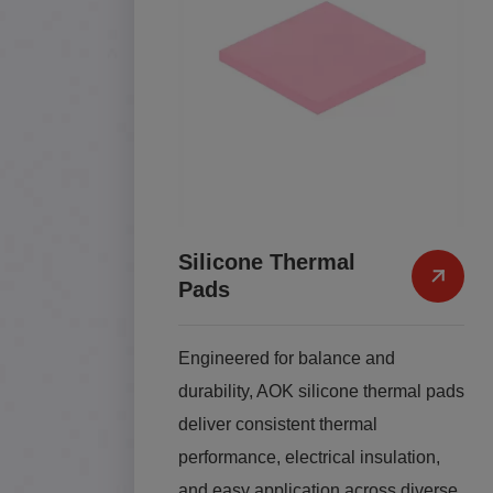
Silicone Thermal
Pads
Engineered for balance and
durability, AOK silicone thermal pads
deliver consistent thermal
performance, electrical insulation,
and easy application across diverse