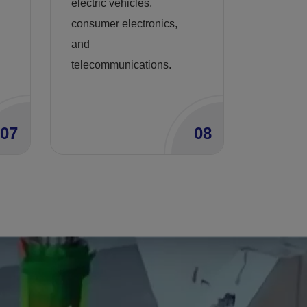
electric vehicles,
consumer electronics,
and
telecommunications.
07
08