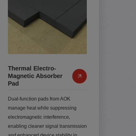
Thermal Electro-
Magnetic Absorber
Pad
Dual-function pads from AOK
manage heat while suppressing
electromagnetic interference,
enabling cleaner signal transmission
and enhanced device stability in