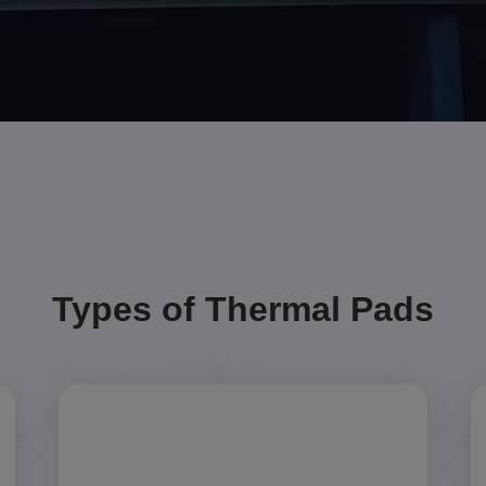
Types of Thermal Pads