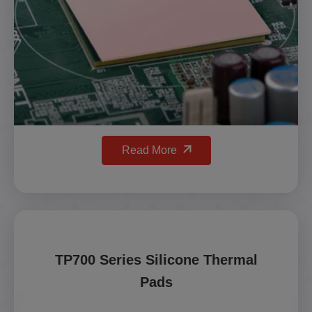
Read More
TP700 Series Silicone Thermal
Pads