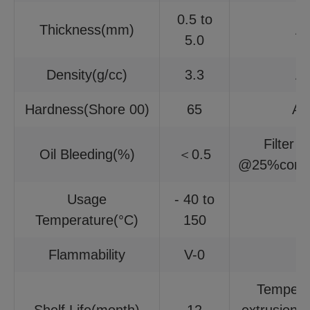
0.5 to
Thickness(mm)
A
5.0
Density(g/cc)
3.3
A
Hardness(Shore 00)
65
AS
Filter 
Oil Bleeding(%)
＜0.5
@25%compr
Usage
- 40 to
Temperature(°C)
150
Flammability
V-0
Tempera