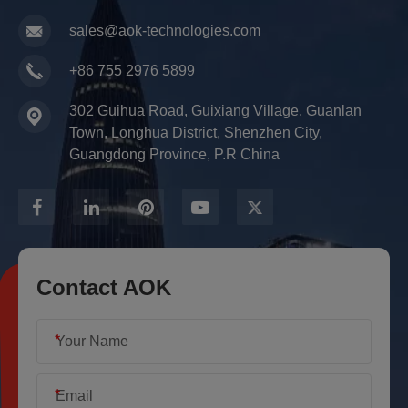
sales@aok-technologies.com
+86 755 2976 5899
302 Guihua Road, Guixiang Village, Guanlan
Town, Longhua District, Shenzhen City,
Guangdong Province, P.R China
Contact AOK
*
*