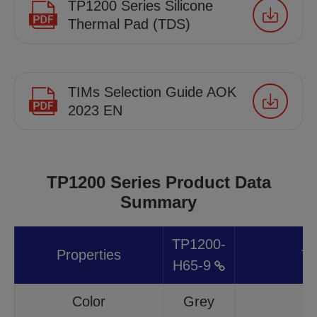
TP1200 Series Silicone
Thermal Pad (TDS)
TIMs Selection Guide AOK
2023 EN
TP1200 Series Product Data
Summary
TP1200-
Properties
Te
H65-9
Color
Grey