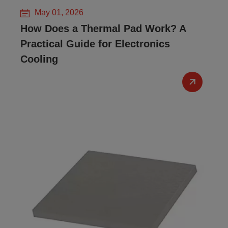
May 01, 2026
How Does a Thermal Pad Work? A
Practical Guide for Electronics
Cooling