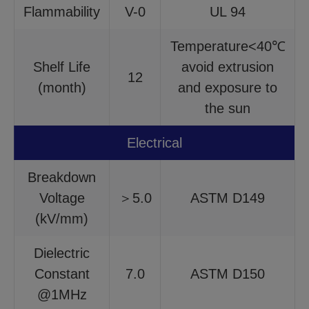
Flammability
V-0
UL 94
Temperature<40℃
Shelf Life
avoid extrusion
12
(month)
and exposure to
the sun
Electrical
Breakdown
Voltage
＞5.0
ASTM D149
(kV/mm)
Dielectric
Constant
7.0
ASTM D150
@1MHz