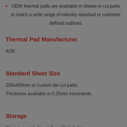
OEM: thermal pads are available in sheets or cut parts
to match a wide range of industry standard or customer
defined outlines.
Thermal Pad Manufacturer
AOK
Standard Sheet Size
200x400mm or custom die cut parts.
Thickness available in 0.25mm increments.
Storage