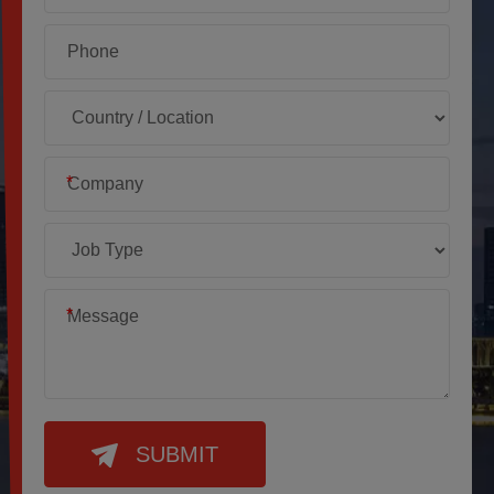
*
*
SUBMIT