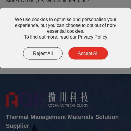
Store in a cool, dry, well-ventilated place.
We use cookies to optimise and personalise your
Shelf Life
experience, but you can choose to opt out of non-
essential cookies.
Shelf life of the product is 12 months after date of
To find out more, read our
Privacy Policy
shipment.
Reject All
Accept All
Thermal Management Materials Solution
Supplier