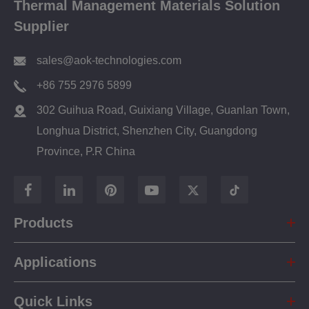
Thermal Management Materials Solution
Supplier
sales@aok-technologies.com
+86 755 2976 5899
302 Guihua Road, Guixiang Village, Guanlan Town,
Longhua District, Shenzhen City, Guangdong
Province, P.R China
Products
Applications
Quick Links