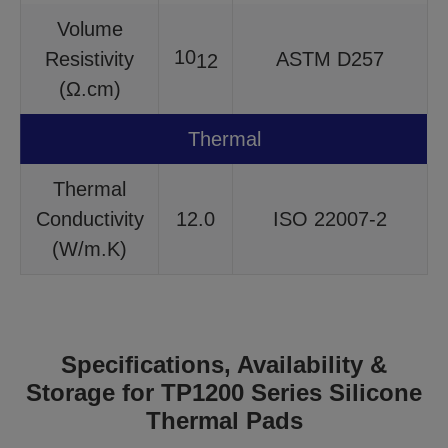
Volume
10
Resistivity
ASTM D257
12
(Ω.cm)
Thermal
Thermal
Conductivity
12.0
ISO 22007-2
(W/m.K)
Specifications, Availability &
Storage for TP1200 Series Silicone
Thermal Pads