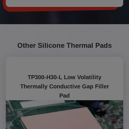
Other Silicone Thermal Pads
TP300-H30-L Low Volatility
Thermally Conductive Gap Filler
Pad