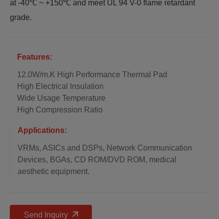
at -40℃ ~ +150℃ and meet UL 94 V-0 flame retardant
grade.
Features:
12.0W/m.K High Performance Thermal Pad
High Electrical Insulation
Wide Usage Temperature
High Compression Ratio
Applications:
VRMs, ASICs and DSPs, Network Communication
Devices, BGAs, CD ROM/DVD ROM, medical
aesthetic equipment.
Send Inquiry