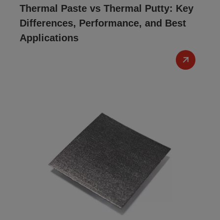
Thermal Paste vs Thermal Putty: Key
Differences, Performance, and Best
Applications