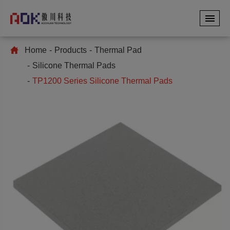
Home
Products
Thermal Pad
Silicone Thermal Pads
TP1200 Series Silicone Thermal Pads