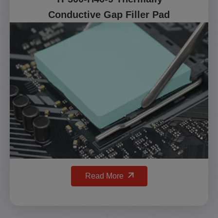
Conductive Gap Filler Pad
Read More