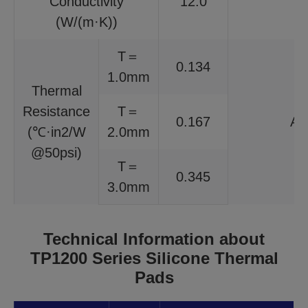
Conductivity
12.0
I
(W/(m·K))
T＝
0.134
1.0mm
Thermal
Resistance
T＝
0.167
AS
(℃·in2/W
2.0mm
@50psi)
T＝
0.345
3.0mm
Technical Information about
TP1200 Series Silicone Thermal
Pads