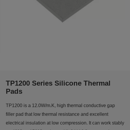
TP1200 Series Silicone Thermal
Pads
TP1200 is a 12.0W/m.K, high thermal conductive gap
filler pad that low thermal resistance and excellent
electrical insulation at low compression. It can work stably