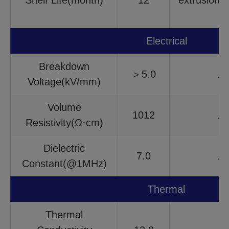
Shelf Life(month)
12
extrusion 
Electrical
Breakdown
＞5.0
A
Voltage(kV/mm)
Volume
1012
A
Resistivity(Ω·cm)
Dielectric
7.0
A
Constant(@1MHz)
Thermal
Thermal