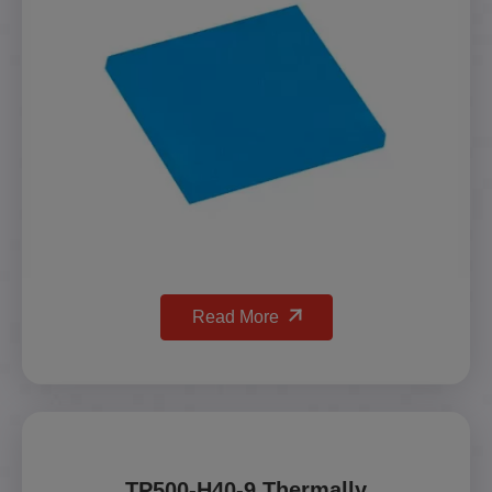
Read More
TP500-H40-9 Thermally