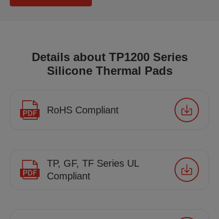
Details about TP1200 Series
Silicone Thermal Pads
RoHS Compliant
TP, GF, TF Series UL
Compliant