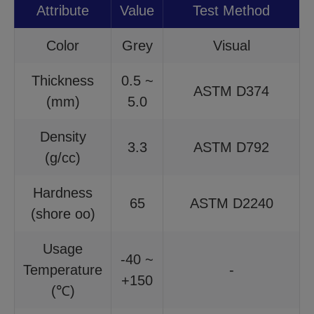
Attribute
Value
Test Method
Color
Grey
Visual
Thickness
0.5 ~
ASTM D374
(mm)
5.0
Density
3.3
ASTM D792
(g/cc)
Hardness
65
ASTM D2240
(shore oo)
Usage
-40 ~
Temperature
-
+150
(℃)