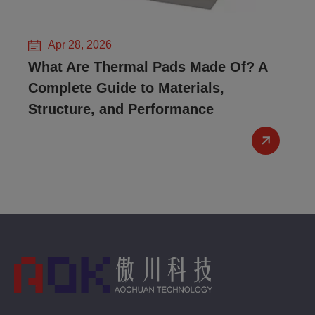
Apr 28, 2026
What Are Thermal Pads Made Of? A
Complete Guide to Materials,
Structure, and Performance