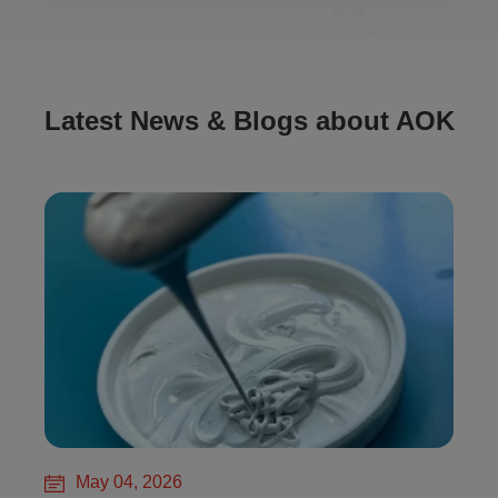
Latest News & Blogs about AOK
May 04, 2026