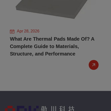
Apr 28, 2026
What Are Thermal Pads Made Of? A
Complete Guide to Materials,
Structure, and Performance