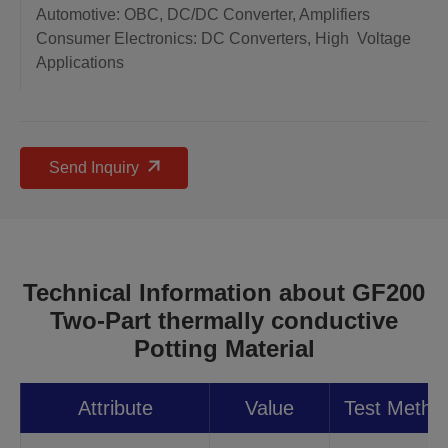
Automotive: OBC, DC/DC Converter, Amplifiers
Consumer Electronics: DC Converters, High Voltage
Applications
Send Inquiry
Technical Information about GF200
Two-Part thermally conductive
Potting Material
Attribute
Value
Test Metho