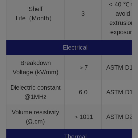
< 40 ℃ to
Shelf
3
avoid
Life（Month）
extrusion,
exposure
Electrical
Breakdown
＞7
ASTM D14
Voltage (kV/mm)
Dielectric constant
6.0
ASTM D15
@1MHz
Volume resistivity
＞1011
ASTM D25
(Ω.cm)
Thermal