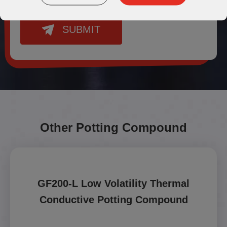
SUBMIT
Other Potting Compound
GF200-L Low Volatility Thermal
Conductive Potting Compound