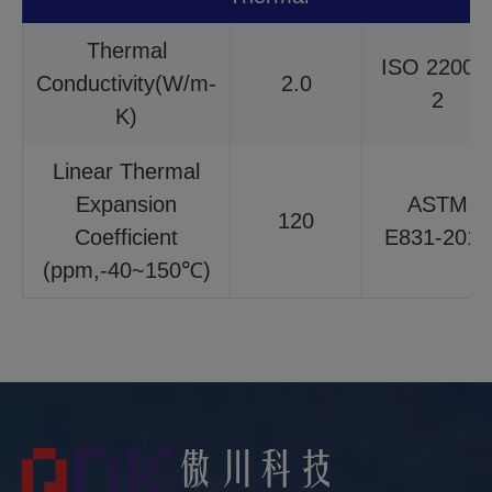
Thermal
ISO 22007
Conductivity(W/m-
2.0
2
K)
Linear Thermal
Expansion
ASTM
120
Coefficient
E831-2014
(ppm,-40~150℃)