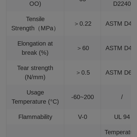
OO)
D2240
Tensile
＞0.22
ASTM D41
Strength（MPa）
Elongation at
＞60
ASTM D41
break (%)
Tear strength
＞0.5
ASTM D62
(N/mm)
Usage
-60~200
/
Temperature (°C)
Flammability
V-0
UL 94
Temperatur