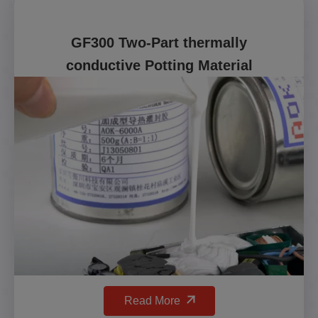
GF300 Two-Part thermally
conductive Potting Material
Read More