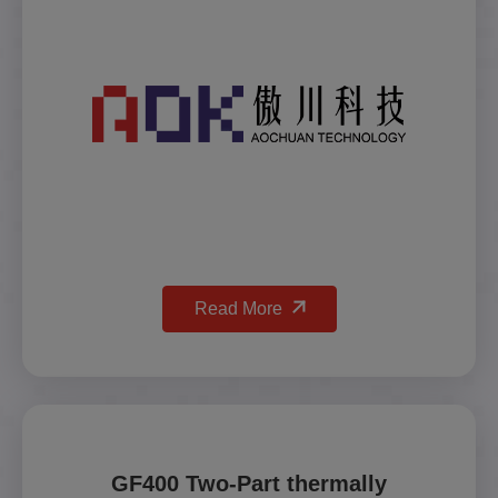
Read More
GF400 Two-Part thermally