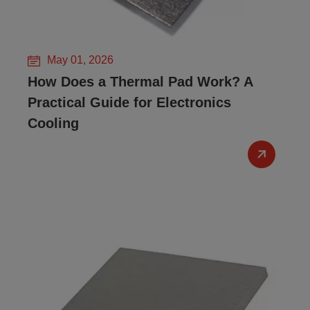
May 01, 2026
How Does a Thermal Pad Work? A
Practical Guide for Electronics
Cooling