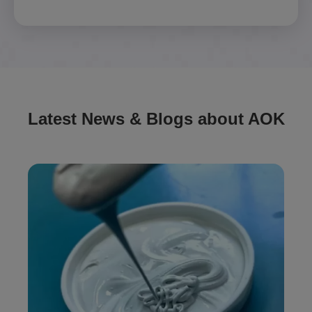
Latest News & Blogs about AOK