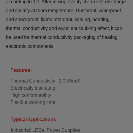
according to 1:1. After mixing evenly, it can self-discharge
and solidify at room temperature. Dustproof, waterproof
and shockproof, flame retardant, sealing, bonding,
thermal conductivity and excellent caulking effect, it can
be used for thermal conductivity packaging of heating
electronic components.
Features:
Thermal Conductivity : 2.0 W/m.K
Electrically insulating
High conformability
Flexible working time
Typical Applications:
Industrial: LEDs, Power Supplies