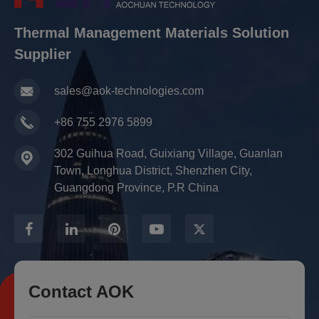
Thermal Management Materials Solution
Supplier
sales@aok-technologies.com
+86 755 2976 5899
302 Guihua Road, Guixiang Village, Guanlan
Town, Longhua District, Shenzhen City,
Guangdong Province, P.R China
Contact AOK