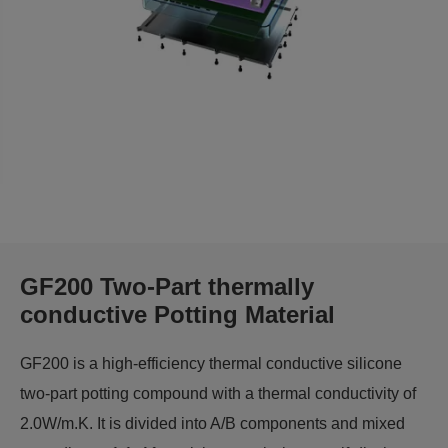
GF200 Two-Part thermally
conductive Potting Material
GF200 is a high-efficiency thermal conductive silicone
two-part potting compound with a thermal conductivity of
2.0W/m.K. It is divided into A/B components and mixed