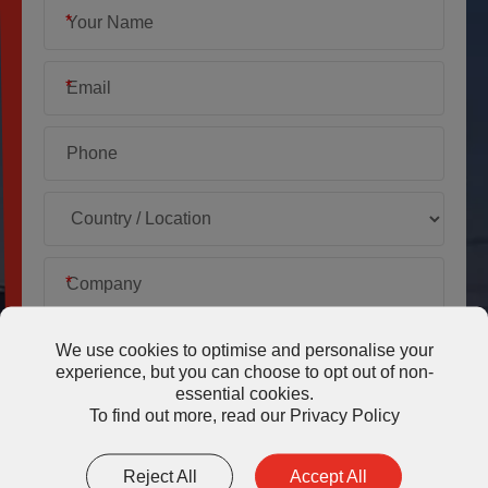
*
*
*
We use cookies to optimise and personalise your
experience, but you can choose to opt out of non-
essential cookies.
*
To find out more, read our
Privacy Policy
Reject All
Accept All