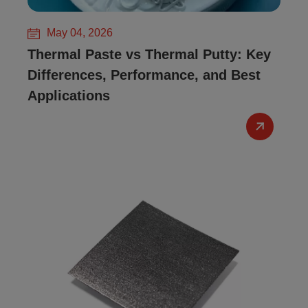
May 04, 2026
Thermal Paste vs Thermal Putty: Key
Differences, Performance, and Best
Applications