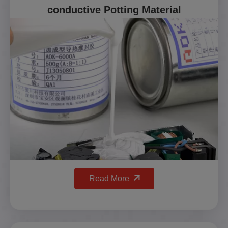
conductive Potting Material
Read More