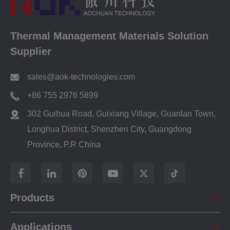
Thermal Management Materials Solution
Supplier
sales@aok-technologies.com
+86 755 2976 5899
302 Guihua Road, Guixiang Village, Guanlan Town,
Longhua District, Shenzhen City, Guangdong
Province, P.R China
Products
Applications