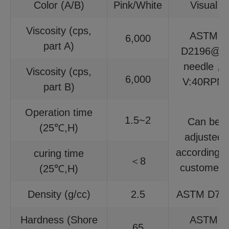
Color (A/B)
Pink/White
Visual
Viscosity (cps,
ASTM
6,000
part A)
D2196@6
needle，
Viscosity (cps,
6,000
V:40RPM
part B)
Operation time
1.5~2
Can be
(25℃,H)
adjusted
according t
curing time
＜8
customers
(25℃,H)
Density (g/cc)
2.5
ASTM D79
Hardness (Shore
ASTM
65