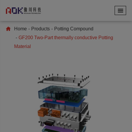
Home
Products
Potting Compound
GF200 Two-Part thermally conductive Potting
Material