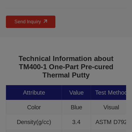
Send Inquiry
Technical Information about
TM400-1 One-Part Pre-cured
Thermal Putty
Attribute
Value
Test Method
Color
Blue
Visual
Density(g/cc)
3.4
ASTM D792