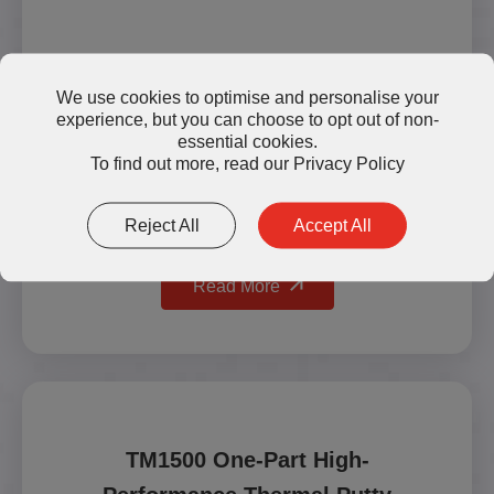
We use cookies to optimise and personalise your
experience, but you can choose to opt out of non-
essential cookies.
To find out more, read our
Privacy Policy
Reject All
Accept All
Read More
TM1500 One-Part High-