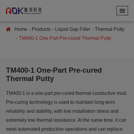
Home
Products
Liquid Gap Filler
Thermal Putty
TM400-1 One-Part Pre-cured Thermal Putty
TM400-1 One-Part Pre-cured
Thermal Putty
TM400-1 is a one-part pre-cured thermal conductive mud.
Pre-curing technology is used to maintain long-term
reliability and stability, with low installation stress and
extremely low thermal resistance. At the same time, it can
meet automated production operations and can replace