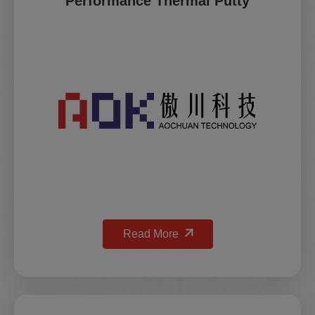
Performance Thermal Putty
Read More