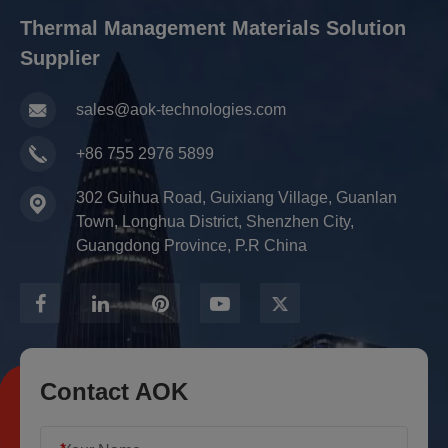
Thermal Management Materials Solution
Supplier
sales@aok-technologies.com
+86 755 2976 5899
302 Guihua Road, Guixiang Village, Guanlan
Town, Longhua District, Shenzhen City,
Guangdong Province, P.R China
Contact AOK