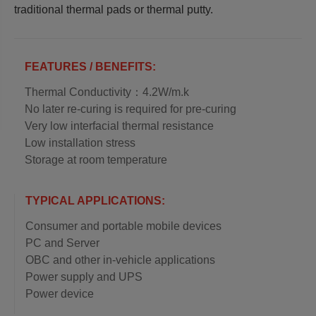
traditional thermal pads or thermal putty.
FEATURES / BENEFITS:
Thermal Conductivity：4.2W/m.k
No later re-curing is required for pre-curing
Very low interfacial thermal resistance
Low installation stress
Storage at room temperature
TYPICAL APPLICATIONS:
Consumer and portable mobile devices
PC and Server
OBC and other in-vehicle applications
Power supply and UPS
Power device