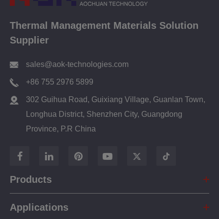
Thermal Management Materials Solution
Supplier
sales@aok-technologies.com
+86 755 2976 5899
302 Guihua Road, Guixiang Village, Guanlan Town,
Longhua District, Shenzhen City, Guangdong
Province, P.R China
Products
Applications