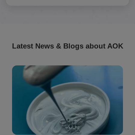
Latest News & Blogs about AOK