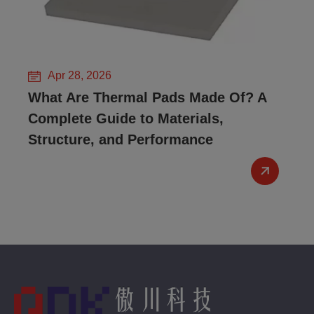
Apr 28, 2026
What Are Thermal Pads Made Of? A
Complete Guide to Materials,
Structure, and Performance