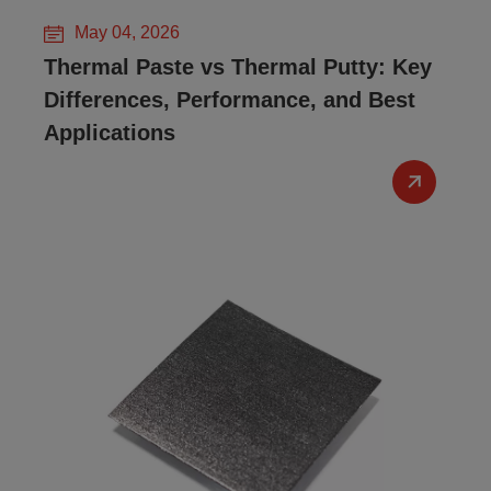
May 04, 2026
Thermal Paste vs Thermal Putty: Key
Differences, Performance, and Best
Applications