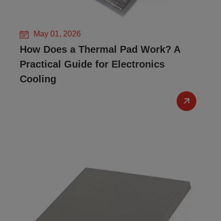
May 01, 2026
How Does a Thermal Pad Work? A
Practical Guide for Electronics
Cooling