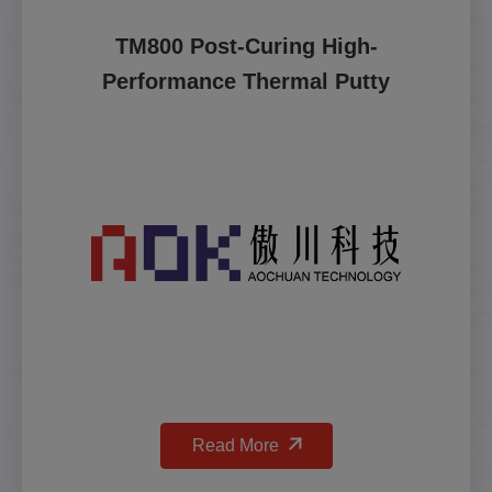
TM800 Post-Curing High-
Performance Thermal Putty
Read More