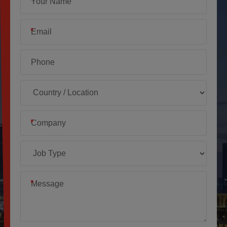
*
*
*
*