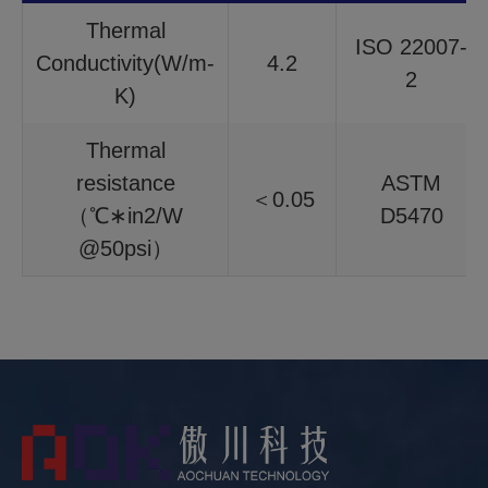
Thermal
ISO 22007-
Conductivity(W/m-
4.2
2
K)
Thermal
resistance
ASTM
＜0.05
（℃∗in2/W
D5470
@50psi）