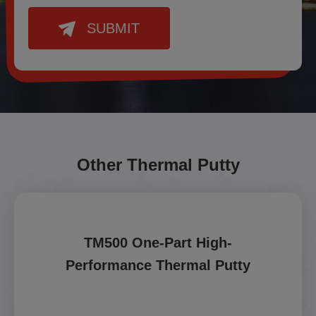
SUBMIT
Other Thermal Putty
TM500 One-Part High-
Performance Thermal Putty