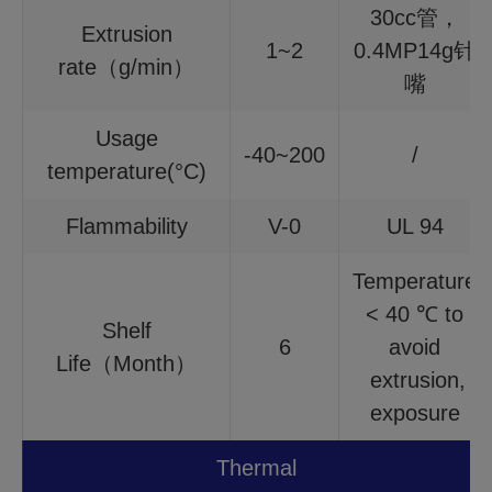
30cc管，
Extrusion
1~2
0.4MP14g针
rate（g/min）
嘴
Usage
-40~200
/
temperature(°C)
Flammability
V-0
UL 94
Temperature
< 40 ℃ to
Shelf
6
avoid
Life（Month）
extrusion,
exposure
Thermal