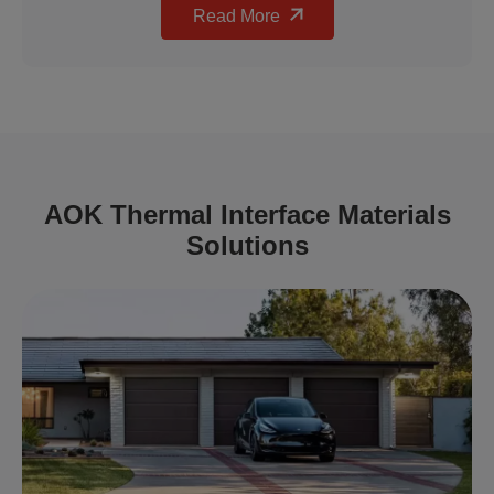
Read More
AOK Thermal Interface Materials
Solutions