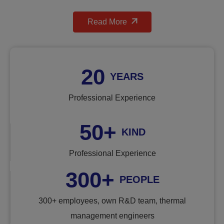
Read More
20
YEARS
Professional Experience
50
+
KIND
Professional Experience
300
+
PEOPLE
300+ employees, own R&D team, thermal
management engineers