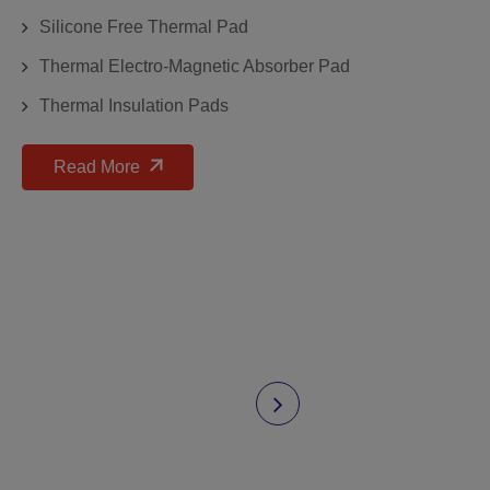
Silicone Free Thermal Pad
Thermal Electro-Magnetic Absorber Pad
Thermal Insulation Pads
Read More