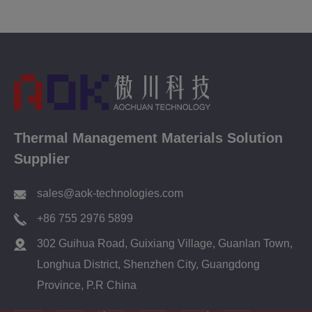
Thermal Management Materials Solution
Supplier
sales@aok-technologies.com
+86 755 2976 5899
302 Guihua Road, Guixiang Village, Guanlan Town,
Longhua District, Shenzhen City, Guangdong
Province, P.R China