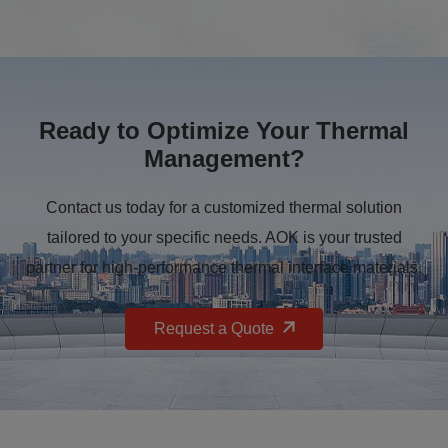
Ready to Optimize Your Thermal
Management?
Contact us today for a customized thermal solution
tailored to your specific needs. AOK is your trusted
partner for high-performance thermal interface materials.
Request a Quote