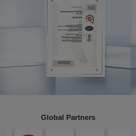
Global Partners