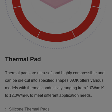
Thermal Pad
Thermal pads are ultra-soft and highly compressible and
can be die-cut into specified shapes. AOK offers various
models with thermal conductivity ranging from 1.0W/m.K
to 12.0W/m·K to meet different application needs.
Silicone Thermal Pads