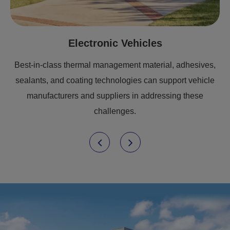
Electronic Vehicles
Best-in-class thermal management material, adhesives,
sealants, and coating technologies can support vehicle
manufacturers and suppliers in addressing these
challenges.