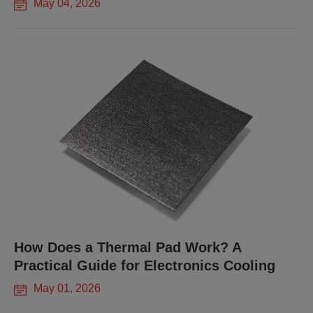
May 04, 2026
How Does a Thermal Pad Work? A
Practical Guide for Electronics Cooling
May 01, 2026