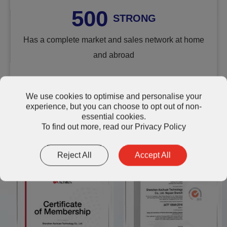
500
STRONG
Has a complete market and sales network at home
and abroad
We use cookies to optimise and personalise your
experience, but you can choose to opt out of non-
essential cookies.
Quality and Reliability: Certified
To find out more, read our
Privacy Policy
AOK Standards
Reject All
Accept All