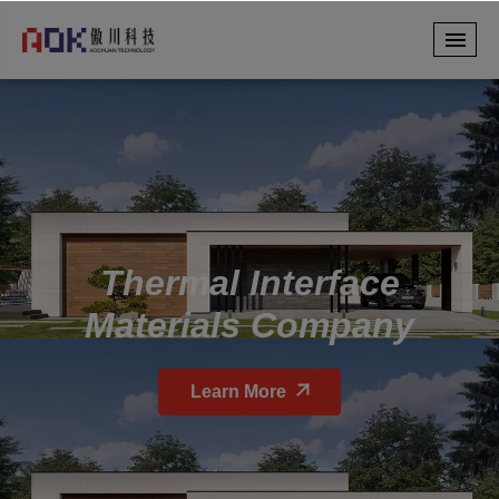
Thermal Interface
Materials Company
Learn More