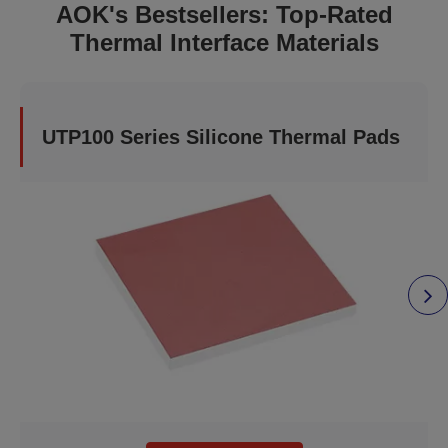
AOK's Bestsellers: Top-Rated
Thermal Interface Materials
UTP100 Series Silicone Thermal Pads