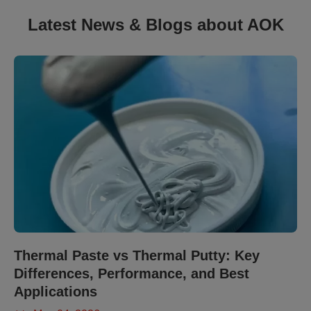
Latest News & Blogs about AOK
Thermal Paste vs Thermal Putty: Key
Differences, Performance, and Best
Applications