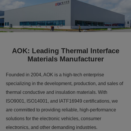
AOK: Leading Thermal Interface
Materials Manufacturer
Founded in 2004, AOK is a high-tech enterprise
specializing in the development, production, and sales of
thermal conductive and insulation materials. With
ISO9001, ISO14001, and IATF16949 certifications, we
are committed to providing reliable, high-performance
solutions for the electronic vehicles, consumer
electronics, and other demanding industries.