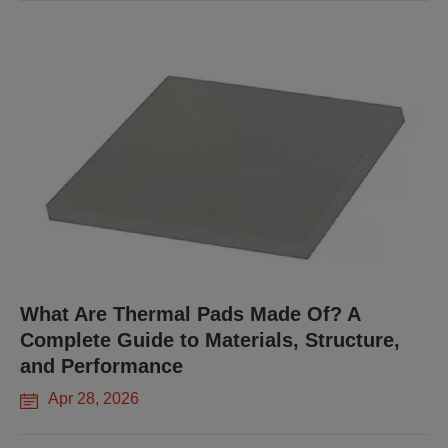
What Are Thermal Pads Made Of? A
Complete Guide to Materials, Structure,
and Performance
Apr 28, 2026