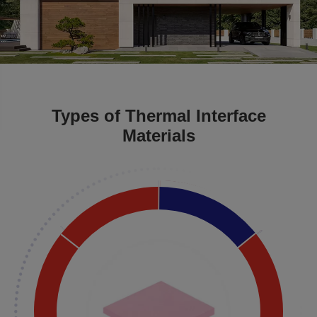
Types of Thermal Interface
Materials