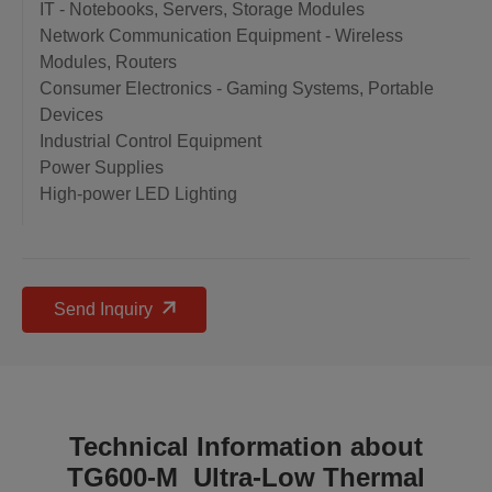
IT - Notebooks, Servers, Storage Modules
Network Communication Equipment - Wireless
Modules, Routers
Consumer Electronics - Gaming Systems, Portable
Devices
Industrial Control Equipment
Power Supplies
High-power LED Lighting
Send Inquiry
Technical Information about
TG600-M Ultra-Low Thermal