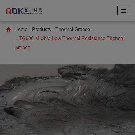
Home
Products
Thermal Grease
TG600-M Ultra-Low Thermal Resistance Thermal
Grease