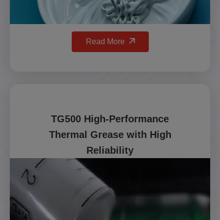
Read More
TG500 High-Performance
Thermal Grease with High
Reliability