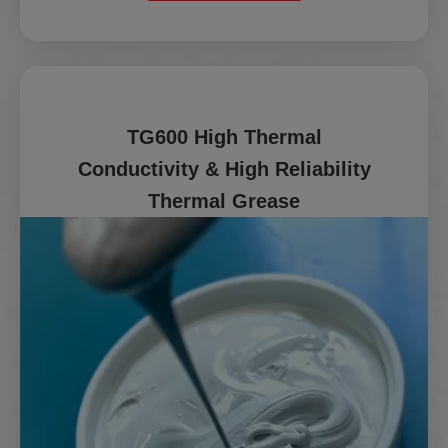
TG600 High Thermal
Conductivity & High Reliability
Thermal Grease