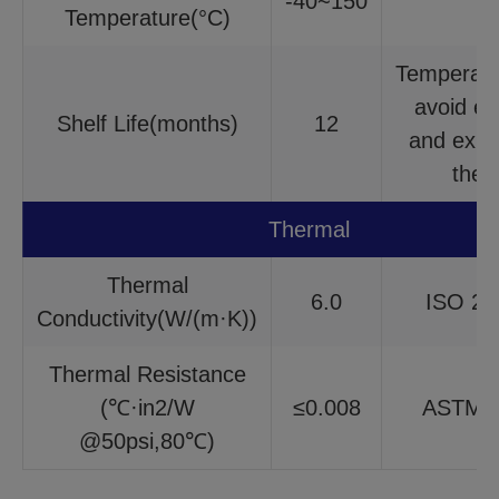
-40~150
/
Temperature(°C)
Temperat
avoid ex
Shelf Life(months)
12
and expo
the 
Thermal
Thermal
6.0
ISO 22
Conductivity(W/(m·K))
Thermal Resistance
(℃·in2/W
≤0.008
ASTM 
@50psi,80℃)