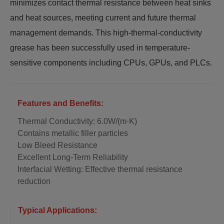
minimizes contact thermal resistance between heat sinks
and heat sources, meeting current and future thermal
management demands. This high-thermal-conductivity
grease has been successfully used in temperature-
sensitive components including CPUs, GPUs, and PLCs.
Features and Benefits:
Thermal Conductivity: 6.0W/(m·K)
Contains metallic filler particles
Low Bleed Resistance
Excellent Long-Term Reliability
Interfacial Wetting: Effective thermal resistance
reduction
Typical Applications: