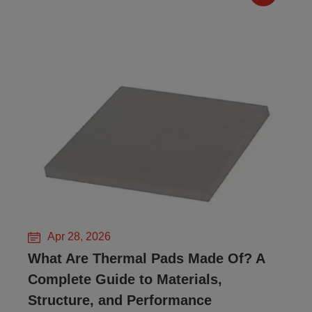
Apr 28, 2026
What Are Thermal Pads Made Of? A
Complete Guide to Materials,
Structure, and Performance