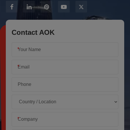
Contact AOK
*
*
*