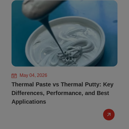
May 04, 2026
Thermal Paste vs Thermal Putty: Key
Differences, Performance, and Best
Applications