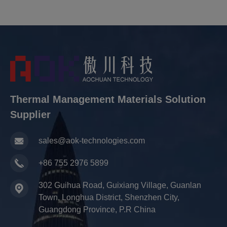
Thermal Management Materials Solution
Supplier
sales@aok-technologies.com
+86 755 2976 5899
302 Guihua Road, Guixiang Village, Guanlan
Town, Longhua District, Shenzhen City,
Guangdong Province, P.R China