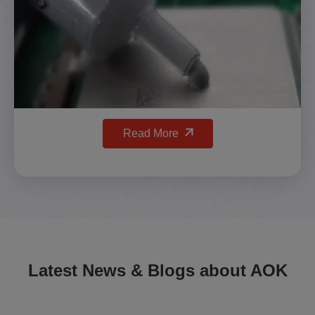
Read More
Latest News & Blogs about AOK