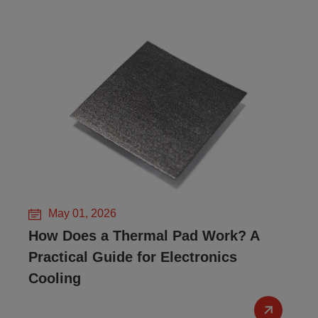
May 01, 2026
How Does a Thermal Pad Work? A
Practical Guide for Electronics
Cooling