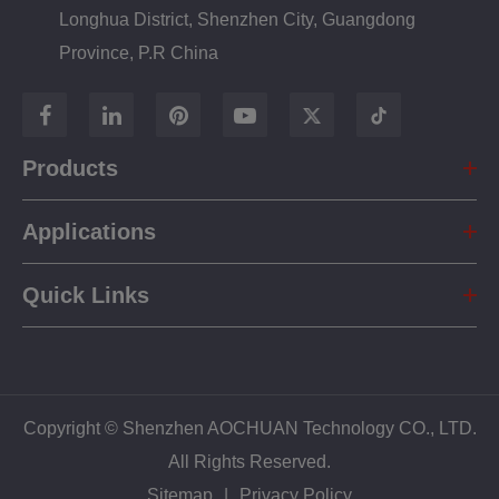
Longhua District, Shenzhen City, Guangdong
Province, P.R China
Products
Applications
Quick Links
Copyright ©
Shenzhen AOCHUAN Technology CO., LTD.
All Rights Reserved.
Sitemap
|
Privacy Policy