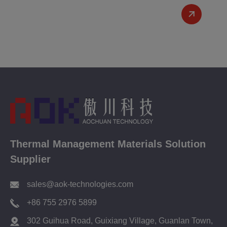
Thermal Management Materials Solution
Supplier
sales@aok-technologies.com
+86 755 2976 5899
302 Guihua Road, Guixiang Village, Guanlan Town,