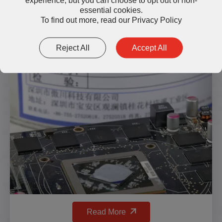
essential cookies.
To find out more, read our
Privacy Policy
TG300 High-Temperature
Thermal Grease
Reject All
Accept All
Read More