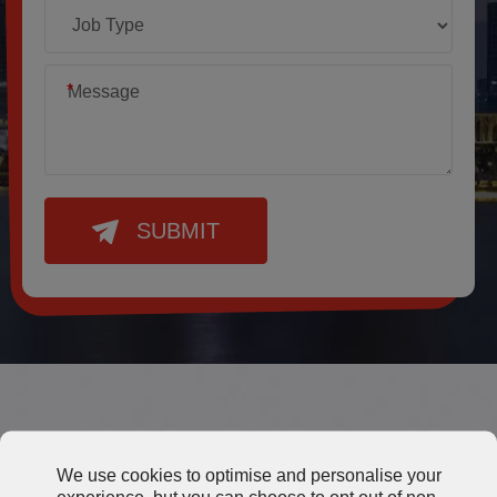
*
SUBMIT
Other Thermal Grease
We use cookies to optimise and personalise your
experience, but you can choose to opt out of non-