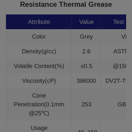
Resistance Thermal Grease
Attribute
Value
Test M
Color
Grey
Visu
Density(g/cc)
2.6
ASTM 
Volatile Content(%)
≤0.5
@150℃
Viscosity(cP)
386000
DV2T-T9
Cone
Penetration(0.1mm
253
GB/T
@25℃)
Usage