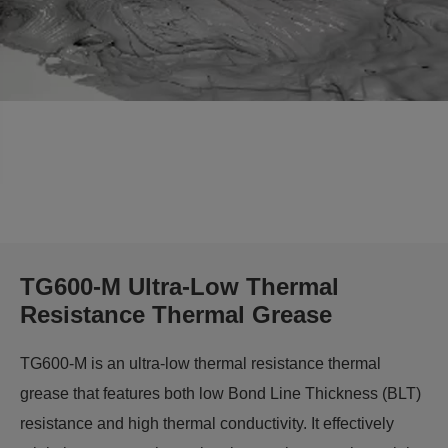
TG600-M Ultra-Low Thermal
Resistance Thermal Grease
TG600-M is an ultra-low thermal resistance thermal
grease that features both low Bond Line Thickness (BLT)
resistance and high thermal conductivity. It effectively