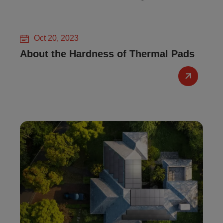
Oct 20, 2023
About the Hardness of Thermal Pads