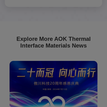
Explore More AOK Thermal
Interface Materials News