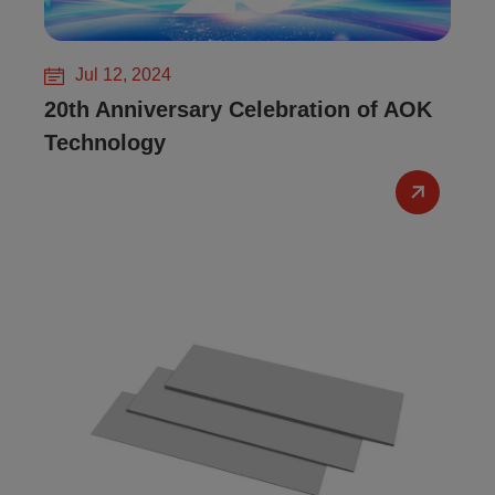
Jul 12, 2024
20th Anniversary Celebration of AOK
Technology