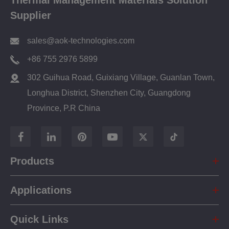
Thermal Management Materials Solution
Supplier
sales@aok-technologies.com
+86 755 2976 5899
302 Guihua Road, Guixiang Village, Guanlan Town,
Longhua District, Shenzhen City, Guangdong
Province, P.R China
Products
Applications
Quick Links