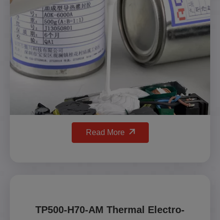
Read More
TP500-H70-AM Thermal Electro-