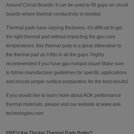
Around Circuit Boards: It can be used to fill gaps on circuit
boards where thermal conductivity is needed.
Thermal pads have varying thickness. it's difficult to get
the right thermal pad without impacting the gpu core
temperatures. this thermal putty is a great alternative to
the thermal pad as it fills in all the gaps. Highly
recommended if you have gpu hotspot issue! Make sure
to follow manufacturer guidelines for specific applications
and ensure proper surface preparation for the best results!
If you would like to learn more about AOK performance
thermal materials, please visit our website at www.aok-
technologies.com
PREV:
Are Thicker Thermal Pads Better?