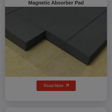
Magnetic Absorber Pad
Read More