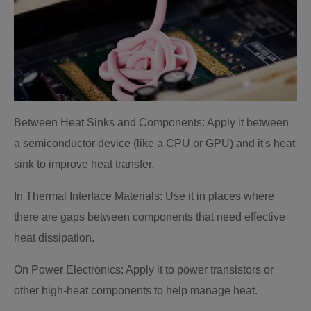
Between Heat Sinks and Components: Apply it between
a semiconductor device (like a CPU or GPU) and it's heat
sink to improve heat transfer.
In Thermal Interface Materials: Use it in places where
there are gaps between components that need effective
heat dissipation.
On Power Electronics: Apply it to power transistors or
other high-heat components to help manage heat.