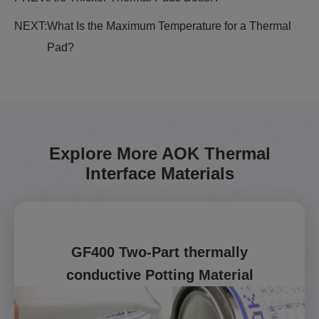
NEXT:
What Is the Maximum Temperature for a Thermal
Pad?
Explore More AOK Thermal
Interface Materials
GF400 Two-Part thermally
conductive Potting Material