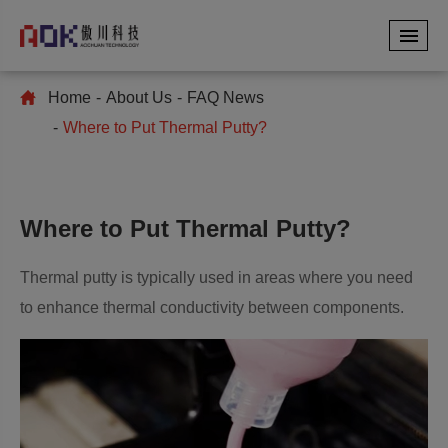
Home
About Us
FAQ News
Where to Put Thermal Putty?
Where to Put Thermal Putty?
Thermal putty is typically used in areas where you need
to enhance thermal conductivity between components.