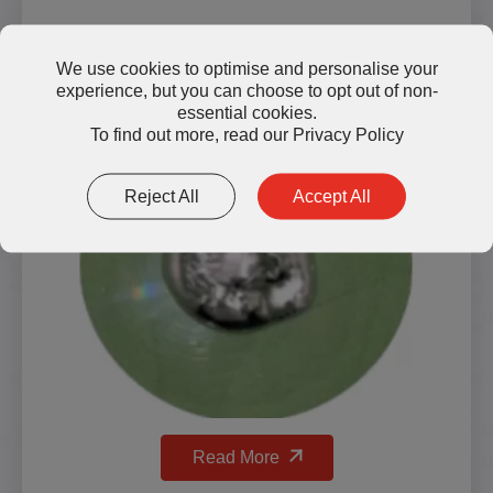
LMG1500 Liquid Metal Thermal
We use cookies to optimise and personalise your
experience, but you can choose to opt out of non-
Grease
essential cookies.
To find out more, read our
Privacy Policy
Reject All
Accept All
Read More