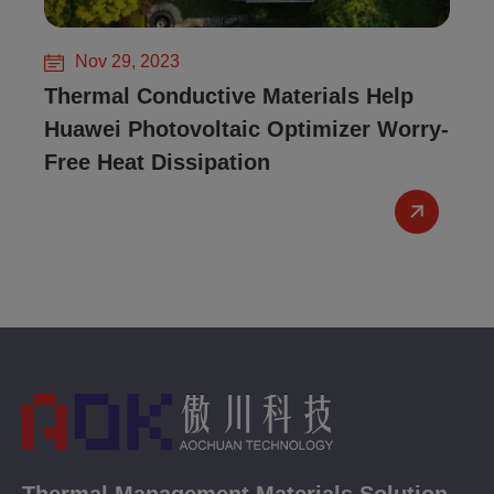
Nov 29, 2023
Thermal Conductive Materials Help
Huawei Photovoltaic Optimizer Worry-
Free Heat Dissipation