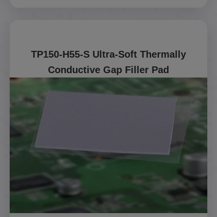
TP150-H55-S Ultra-Soft Thermally
Conductive Gap Filler Pad