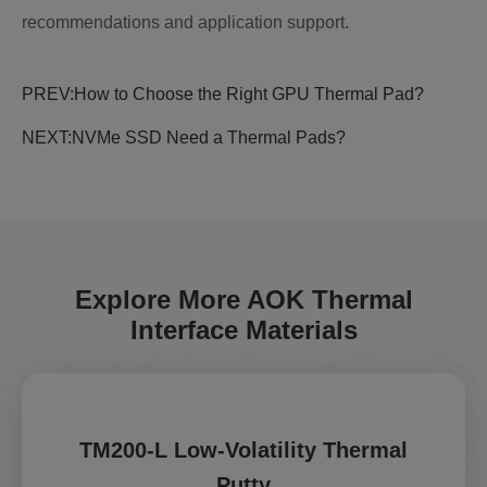
recommendations and application support.
PREV:
How to Choose the Right GPU Thermal Pad?
NEXT:
NVMe SSD Need a Thermal Pads?
Explore More AOK Thermal
Interface Materials
TM200-L Low-Volatility Thermal
Putty