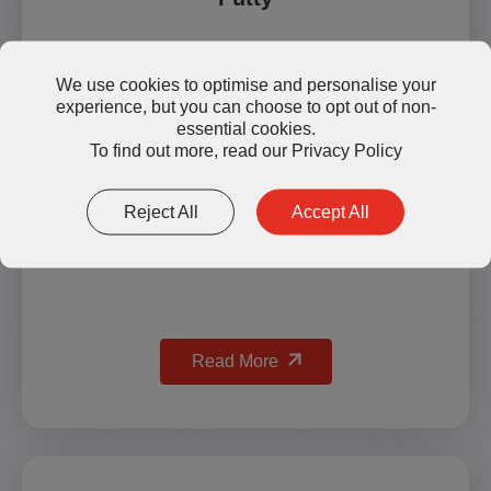
We use cookies to optimise and personalise your
experience, but you can choose to opt out of non-
essential cookies.
To find out more, read our
Privacy Policy
Reject All
Accept All
Read More