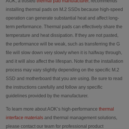
AOK, a trusted
thermal pad manufacturer
, recommends
installing thermal pads on M.2 SSDs because high-speed
operation can generate substantial heat and affect long-
term performance. Thermal pads can effectively share the
temperature and heat dissipation. If they are not pasted,
the performance will be weak, such as transferring the G
file will slow down very slowly when it is halfway through,
and it will also affect the lifespan. Note that the installation
process may vary slightly depending on the specific M.2
SSD and motherboard that you are using. Be sure to read
the instructions carefully and follow any specific
guidelines provided by the manufacturer.
To learn more about AOK’s high-performance
thermal
interface materials
and thermal management solutions,
please contact our team for professional product