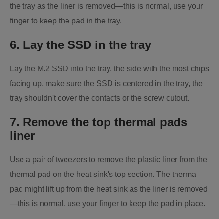
the tray as the liner is removed—this is normal, use your
finger to keep the pad in the tray.
6. Lay the SSD in the tray
Lay the M.2 SSD into the tray, the side with the most chips
facing up, make sure the SSD is centered in the tray, the
tray shouldn't cover the contacts or the screw cutout.
7. Remove the top thermal pads
liner
Use a pair of tweezers to remove the plastic liner from the
thermal pad on the heat sink's top section. The thermal
pad might lift up from the heat sink as the liner is removed
—this is normal, use your finger to keep the pad in place.