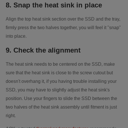
8. Snap the heat sink in place
Align the top heat sink section over the SSD and the tray,
firmly press the two halves together, you will feel it "snap"
into place.
9. Check the alignment
The heat sink needs to be centered on the SSD, make
sure that the heat sink is close to the screw cutout but
doesn't overhang it, if you having trouble installing your
SSD, you may have to slightly adjust the heat sink's
position. Use your fingers to slide the SSD between the
two halves of the heat sink assembly until fitment is just
right.