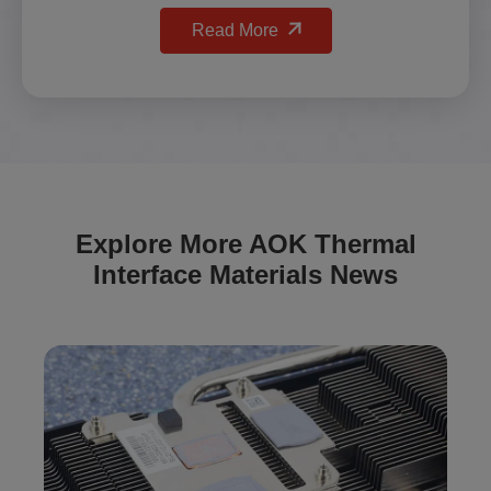
Read More
Explore More AOK Thermal
Interface Materials News