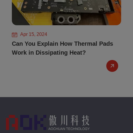
Apr 15, 2024
Can You Explain How Thermal Pads
Work in Dissipating Heat?