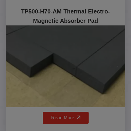
TP500-H70-AM Thermal Electro-
Magnetic Absorber Pad
Read More