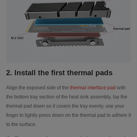
2. Install the first thermal pads
Align the exposed side of the
thermal interface pad
with
the bottom tray section of the heat sink assembly, lay the
thermal pad down so it covers the tray evenly, use your
finger to lightly press down on the thermal pad to adhere it
to the surface.