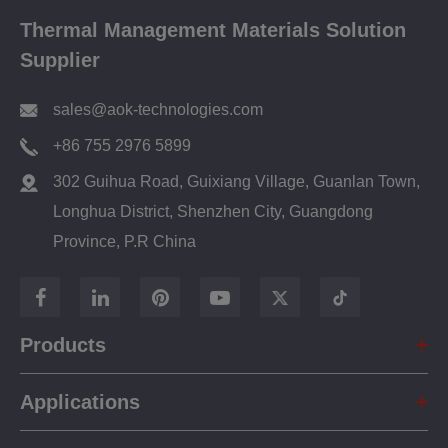
Thermal Management Materials Solution
Supplier
sales@aok-technologies.com
+86 755 2976 5899
302 Guihua Road, Guixiang Village, Guanlan Town,
Longhua District, Shenzhen City, Guangdong
Province, P.R China
Products
Applications