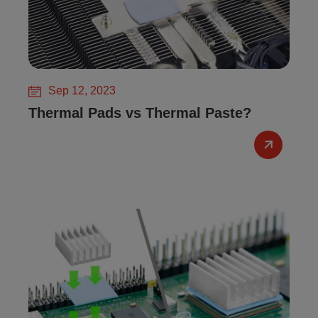
Sep 12, 2023
Thermal Pads vs Thermal Paste?