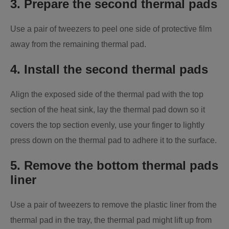
3. Prepare the second thermal pads
Use a pair of tweezers to peel one side of protective film
away from the remaining thermal pad.
4. Install the second thermal pads
Align the exposed side of the thermal pad with the top
section of the heat sink, lay the thermal pad down so it
covers the top section evenly, use your finger to lightly
press down on the thermal pad to adhere it to the surface.
5. Remove the bottom thermal pads
liner
Use a pair of tweezers to remove the plastic liner from the
thermal pad in the tray, the thermal pad might lift up from