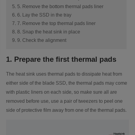
5. 5. Remove the bottom thermal pads liner
6. 6. Lay the SSD in the tray
7. 7. Remove the top thermal pads liner
8. 8. Snap the heat sink in place
9. 9. Check the alignment
1. Prepare the first thermal pads
The heat sink uses thermal pads to dissipate heat from
either side of the blade SSD, the thermal pads may come
with plastic liners on each side, so make sure all are
removed before use, use a pair of tweezers to peel one
side of protective film away from one of the thermal pads.