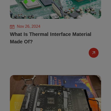
Nov 26, 2024
What Is Thermal Interface Material
Made Of?