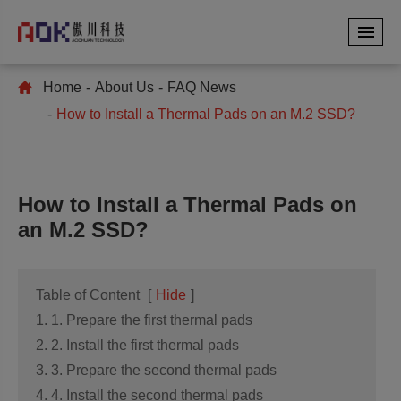
Home
About Us
FAQ News
How to Install a Thermal Pads on an M.2 SSD?
How to Install a Thermal Pads on
an M.2 SSD?
Table of Content
[
Hide
]
1. 1. Prepare the first thermal pads
2. 2. Install the first thermal pads
3. 3. Prepare the second thermal pads
4. 4. Install the second thermal pads