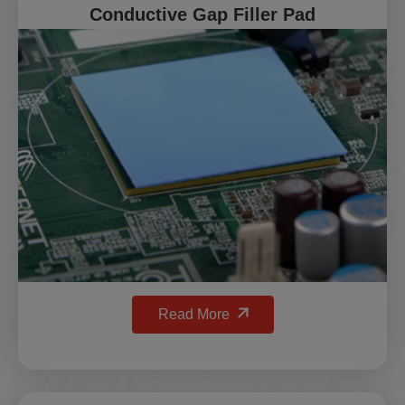
Conductive Gap Filler Pad
Read More