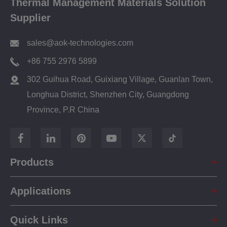
Thermal Management Materials Solution
Supplier
sales@aok-technologies.com
+86 755 2976 5899
302 Guihua Road, Guixiang Village, Guanlan Town,
Longhua District, Shenzhen City, Guangdong
Province, P.R China
Products
Applications
Quick Links