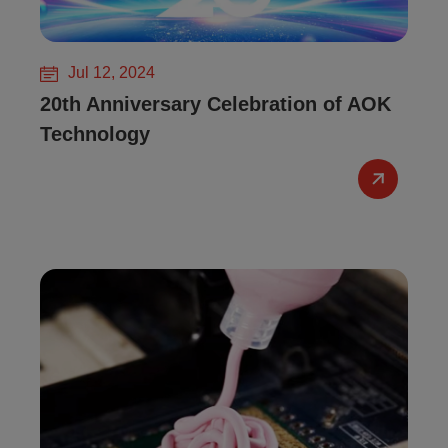
Jul 12, 2024
20th Anniversary Celebration of AOK
Technology