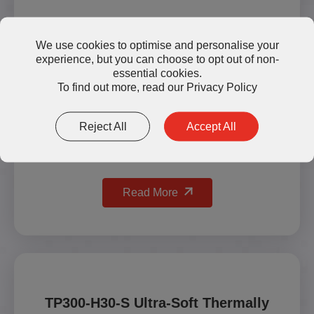
We use cookies to optimise and personalise your
experience, but you can choose to opt out of non-
essential cookies.
To find out more, read our
Privacy Policy
Reject All
Accept All
Read More
TP300-H30-S Ultra-Soft Thermally