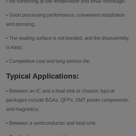
• No hardening at low temperature and small shrinkage;
• Good processing performance, convenient installation
and pressing;
• The sealing surface is not bonded, and the disassembly
is easy;
• Competitive cost and long service life.
Typical Applications:
• Between an IC and a heat sink or chassis; typical
packages include BGAs, QFPs, SMT power components,
and magnetics;
• Between a semiconductor and heat sink;