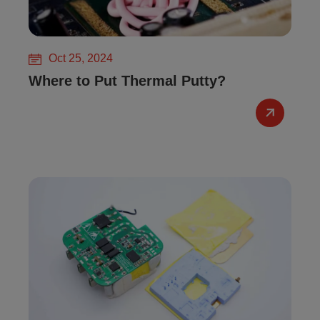
Oct 25, 2024
Where to Put Thermal Putty?