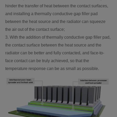
hinder the transfer of heat between the contact surfaces,
and installing a thermally conductive gap filler pad
between the heat source and the radiator can squeeze
the air out of the contact surface;
3. With the addition of thermally conductive gap filler pad,
the contact surface between the heat source and the
radiator can be better and fully contacted, and face-to-
face contact can be truly achieved, so that the
temperature response can be as small as possible.