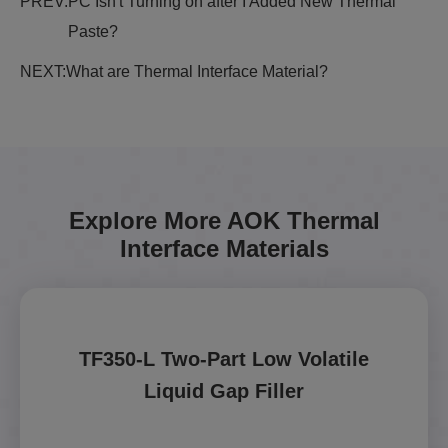
PREV:
PC Isn't Turning on after I Added New Thermal
Paste?
NEXT:
What are Thermal Interface Material?
Explore More AOK Thermal
Interface Materials
TF350-L Two-Part Low Volatile
Liquid Gap Filler