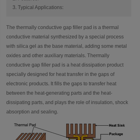
3. Typical Applications:
The thermally conductive gap filler pad is a thermal
conductive material synthesized by a special process
with silica gel as the base material, adding some metal
oxides and other auxiliary materials. Thermally
conductive gap filler pad is a heat dissipation product
specially designed for heat transfer in the gaps of
electronic products. It fills the gaps to transfer heat
between the heat-generating parts and the heat-
dissipating parts, and plays the role of insulation, shock
absorption and sealing.