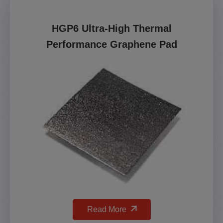
HGP6 Ultra-High Thermal
Performance Graphene Pad
Read More