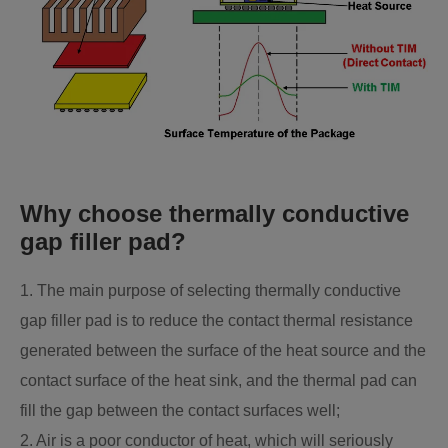
Why choose thermally conductive
gap filler pad?
1. The main purpose of selecting thermally conductive
gap filler pad is to reduce the contact thermal resistance
generated between the surface of the heat source and the
contact surface of the heat sink, and the thermal pad can
fill the gap between the contact surfaces well;
2. Air is a poor conductor of heat, which will seriously