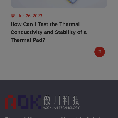
Jun 26, 2023
How Can I Test the Thermal
Conductivity and Stability of a
Thermal Pad?