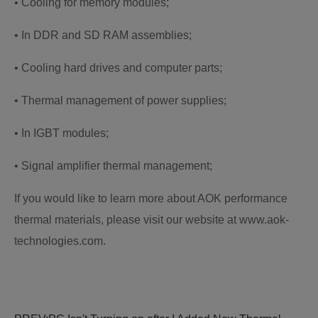
• Cooling for memory modules;
• In DDR and SD RAM assemblies;
• Cooling hard drives and computer parts;
• Thermal management of power supplies;
• In IGBT modules;
• Signal amplifier thermal management;
If you would like to learn more about AOK performance
thermal materials, please visit our website at www.aok-
technologies.com.