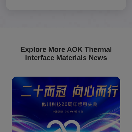
Explore More AOK Thermal
Interface Materials News