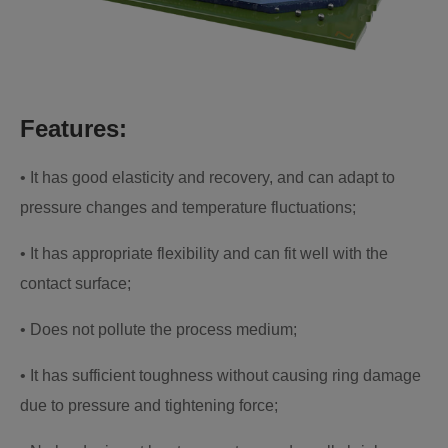
Features:
• It has good elasticity and recovery, and can adapt to
pressure changes and temperature fluctuations;
• It has appropriate flexibility and can fit well with the
contact surface;
• Does not pollute the process medium;
• It has sufficient toughness without causing ring damage
due to pressure and tightening force;