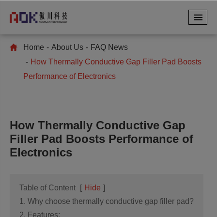
Home
About Us
FAQ News
How Thermally Conductive Gap Filler Pad Boosts
Performance of Electronics
How Thermally Conductive Gap
Filler Pad Boosts Performance of
Electronics
Table of Content
[
Hide
]
1. Why choose thermally conductive gap filler pad?
2. Features: