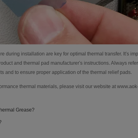
during installation are key for optimal thermal transfer. It's imp
oduct and thermal pad manufacturer's instructions. Always refer
ts and to ensure proper application of the thermal relief pads.
formance thermal materials, please visit our website at www.ao
hermal Grease?
?