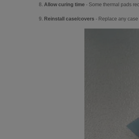
Allow curing time
- Some thermal pads requ
Reinstall case/covers
- Replace any case 