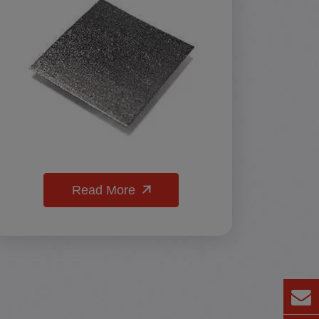
Read More