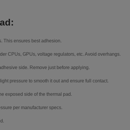
pad:
is. This ensures best adhesion.
 under CPUs, GPUs, voltage regulators, etc. Avoid overhangs.
 adhesive side. Remove just before applying.
ight pressure to smooth it out and ensure full contact.
the exposed side of the thermal pad.
essure per manufacturer specs.
d.