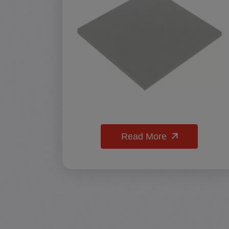
Read More