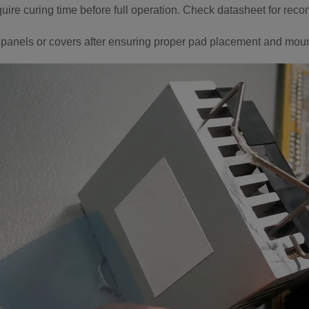
ire curing time before full operation. Check datasheet for rec
panels or covers after ensuring proper pad placement and moun