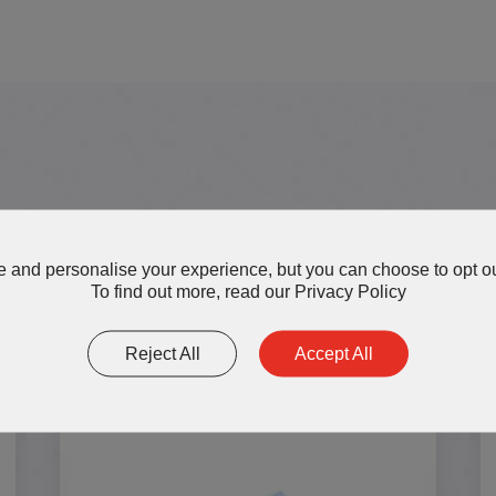
More AOK Thermal Interface 
 and personalise your experience, but you can choose to opt ou
To find out more, read our
Privacy Policy
Reject All
Accept All
TP300 Series Silicone Thermal
Pads