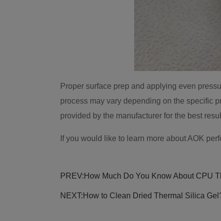
Proper surface prep and applying even pressure 
process may vary depending on the specific pr
provided by the manufacturer for the best resul
If you would like to learn more about AOK per
PREV:
How Much Do You Know About CPU T
NEXT:
How to Clean Dried Thermal Silica Gel