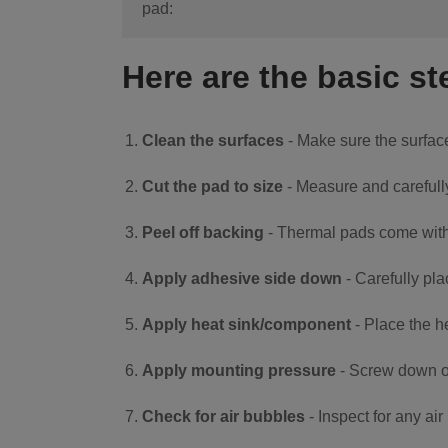
pad:
Here are the basic st
Clean the surfaces
- Make sure the surface
Cut the pad to size
- Measure and carefull
Peel off backing
- Thermal pads come with 
Apply adhesive side down
- Carefully pla
Apply heat sink/component
- Place the h
Apply mounting pressure
- Screw down or
Check for air bubbles
- Inspect for any a