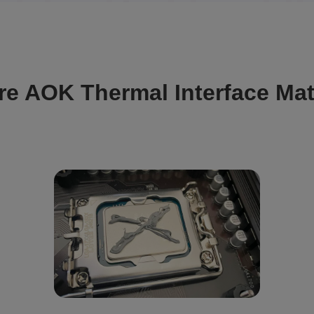
re AOK Thermal Interface Mat