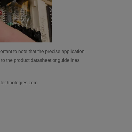
ortant to note that the precise application
 to the product datasheet or guidelines
k-technologies.com