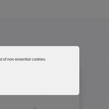
Materials
t of non-essential cookies.
HGP10 Ultra-High Thermal
Performance Graphene Pad