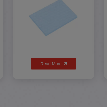
Read More