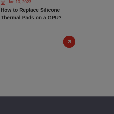
Jan 10, 2023
How to Replace Silicone
Thermal Pads on a GPU?