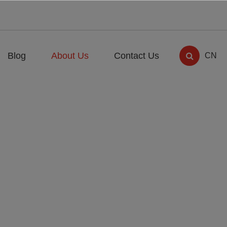
Blog
About Us
Contact Us
CN