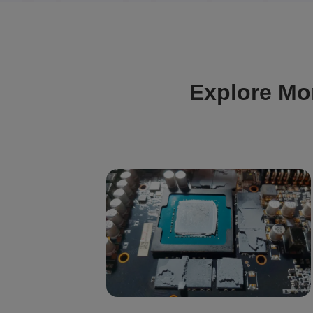
Explore Mo