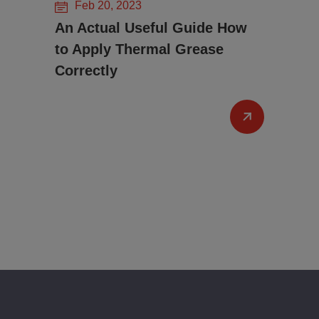
Feb 20, 2023
An Actual Useful Guide How
to Apply Thermal Grease
Correctly