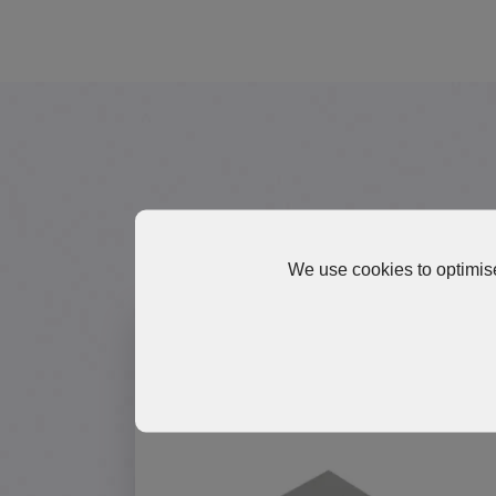
Explore 
We use cookies to optimise
TP1500 Series Silicone Thermal
Pads