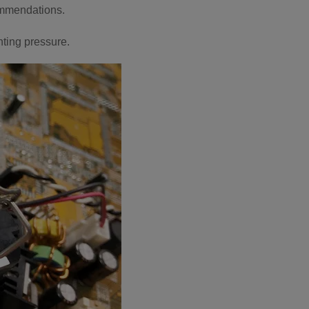
ommendations.
ting pressure.