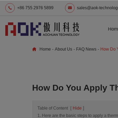
+86 755 2976 5899
sales@aok-technolog
Hom
Home
About Us
FAQ News
How Do Y
How Do You Apply Th
Table of Content
[
Hide
]
1. Here are the basic steps to apply a therma