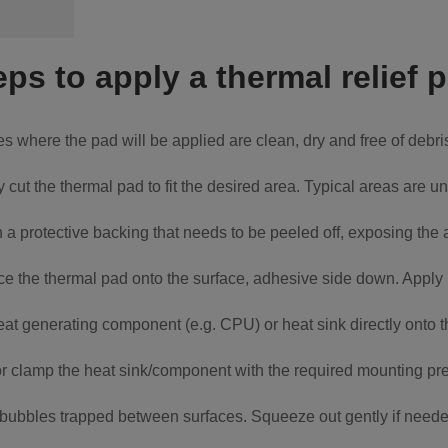
eps to apply a thermal relief 
s where the pad will be applied are clean, dry and free of debr
y cut the thermal pad to fit the desired area. Typical areas are
a protective backing that needs to be peeled off, exposing the
ce the thermal pad onto the surface, adhesive side down. Apply l
eat generating component (e.g. CPU) or heat sink directly onto 
 clamp the heat sink/component with the required mounting pr
ir bubbles trapped between surfaces. Squeeze out gently if neede