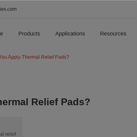
ies.com
e
Products
Applications
Resources
ou Apply Thermal Relief Pads?
ermal Relief Pads?
l relief