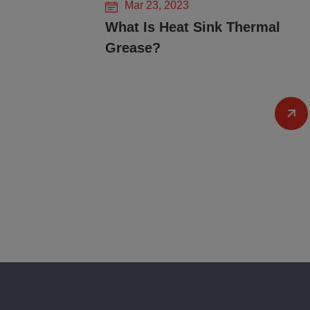
Mar 23, 2023
What Is Heat Sink Thermal
Grease?