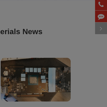
erials News