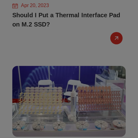
Apr 20, 2023
Should I Put a Thermal Interface Pad
on M.2 SSD?