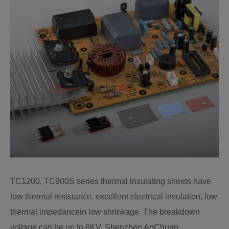
TC1200, TC900S series thermal insulating sheets have
low thermal resistance, excellent electrical insulation, low
thermal impedancein low shrinkage. The breakdown
voltage can be up to 6KV. Shenzhen AoChuan