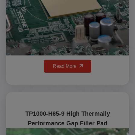
Read More
TP1000-H65-9 High Thermally
Performance Gap Filler Pad