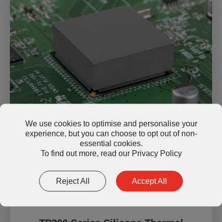
We use cookies to optimise and personalise your
experience, but you can choose to opt out of non-
essential cookies.
Read More
To find out more, read our
Privacy Policy
Reject All
Accept All