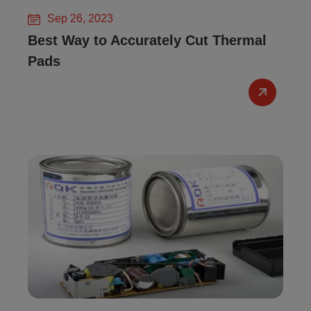
Sep 26, 2023
Best Way to Accurately Cut Thermal
Pads