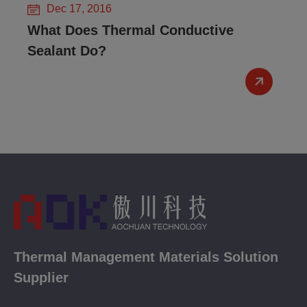
Dec 17, 2016
What Does Thermal Conductive
Sealant Do?
Thermal Management Materials Solution
Supplier