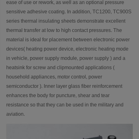
ease of use or rework, as well as an optional pressure
sensitive adhesive coating. In addition, TC1200, TC900S
series thermal insulating sheets demonstrate excellent
thermal transfer at low to high contact pressures. The
material is ideal for placement between electronic power
devices( heating power device, electronic heating mode
in vehicle, power supply module, power supply ) and a
heatsink for screw and clipmounted applications (
household appliances, motor control, power
semiconductor ). Inner layer glass fiber reinforcement
enhances the body for puncture, shear and tear
resistance so that they can be used in the military and
aviation.