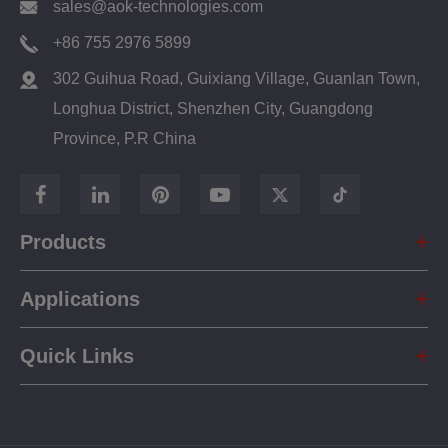
sales@aok-technologies.com
+86 755 2976 5899
302 Guihua Road, Guixiang Village, Guanlan Town,
Longhua District, Shenzhen City, Guangdong
Province, P.R China
Products
Applications
Quick Links