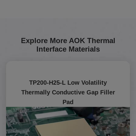
Explore More AOK Thermal
Interface Materials
TP200-H25-L Low Volatility
Thermally Conductive Gap Filler
Pad