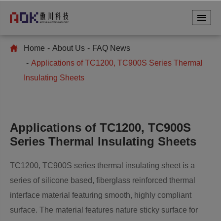
Home
About Us
FAQ News
Applications of TC1200, TC900S Series Thermal
Insulating Sheets
Applications of TC1200, TC900S
Series Thermal Insulating Sheets
TC1200, TC900S series thermal insulating sheet is a
series of silicone based, fiberglass reinforced thermal
interface material featuring smooth, highly compliant
surface. The material features nature sticky surface for