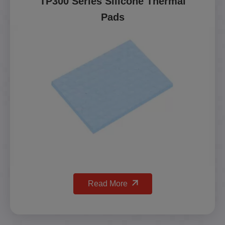
TP300 Series Silicone Thermal
Pads
Read More