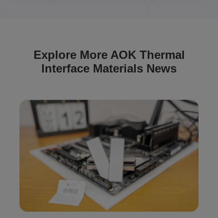
Explore More AOK Thermal
Interface Materials News