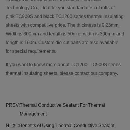
Technology Co., Ltd offer you standard die-cut rolls of
pink TC900S and black TC1200 series thermal insulating
sheets with competitive price. The thickness is 0.23mm.
Width is 300mm and length is 50m or width is 300mm and
length is 100m. Custom die-cut parts are also available
for special requirements.
If you want to know more about TC1200, TC900S series
thermal insulating sheets, please contact our company.
PREV:
Thermal Conductive Sealant For Thermal
Management
NEXT:
Benefits of Using Thermal Conductive Sealant