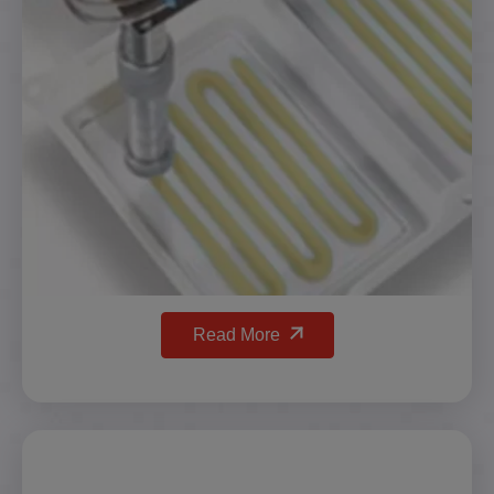
Read More