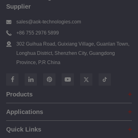
Supplier
sales@aok-technologies.com
+86 755 2976 5899
302 Guihua Road, Guixiang Village, Guanlan Town,
Longhua District, Shenzhen City, Guangdong
Province, P.R China
Products
Applications
Quick Links