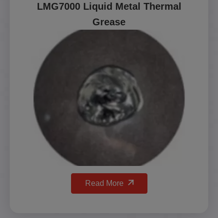
LMG7000 Liquid Metal Thermal
Grease
Read More