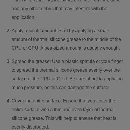
and any other debris that may interfere with the
application.
Apply a small amount: Start by applying a small
amount of thermal silicone grease to the middle of the
CPU or GPU. A pea-sized amount is usually enough.
Spread the grease: Use a plastic spatula or your finger
to spread the thermal silicone grease evenly over the
surface of the CPU or GPU. Be careful not to apply too
much pressure, as this can damage the surface.
Cover the entire surface: Ensure that you cover the
entire surface with a thin and even layer of thermal
silicone grease. This will help to ensure that heat is
evenly distributed.