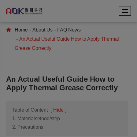
Home
About Us
FAQ News
An Actual Useful Guide How to Apply Thermal
Grease Correctly
An Actual Useful Guide How to
Apply Thermal Grease Correctly
Table of Content
[
Hide
]
1. Materialsethod/step
2. Precautions