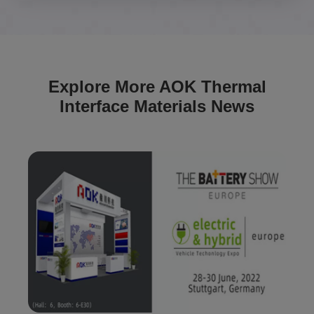
Explore More AOK Thermal
Interface Materials News