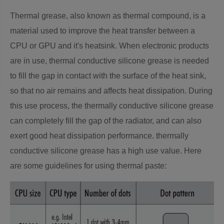
Thermal grease, also known as thermal compound, is a
material used to improve the heat transfer between a
CPU or GPU and it's heatsink. When electronic products
are in use, thermal conductive silicone grease is needed
to fill the gap in contact with the surface of the heat sink,
so that no air remains and affects heat dissipation. During
this use process, the thermally conductive silicone grease
can completely fill the gap of the radiator, and can also
exert good heat dissipation performance. thermally
conductive silicone grease has a high use value. Here
are some guidelines for using thermal paste: