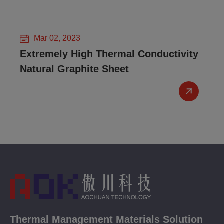
Mar 02, 2023
Extremely High Thermal Conductivity
Natural Graphite Sheet
Thermal Management Materials Solution