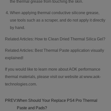
the thermal grease from touching the skin.
When applying thermal conductive silicone grease,
use tools such as a scraper, and do not apply it directly
by hand.
Related Articles: How to Clean Dried Thermal Silica Gel?
Related Articles: Best Thermal Paste application visually
explained!
If you would like to learn more about AOK performance
thermal materials, please visit our website at www.aok-
technologies.com.
PREV:
When Should Your Replace PS4 Pro Thermal
Paste and Pads?