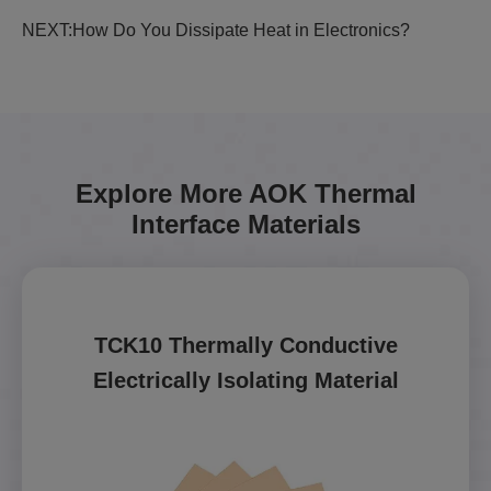
NEXT:
How Do You Dissipate Heat in Electronics?
Explore More AOK Thermal
Interface Materials
TCK10 Thermally Conductive
Electrically Isolating Material