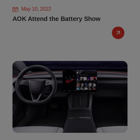
May 10, 2022
AOK Attend the Battery Show