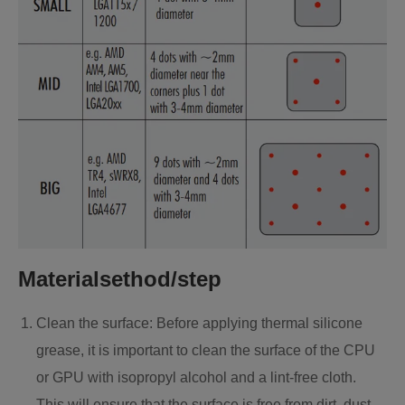
Materialsethod/step
Clean the surface: Before applying thermal silicone
grease, it is important to clean the surface of the CPU
or GPU with isopropyl alcohol and a lint-free cloth.
This will ensure that the surface is free from dirt, dust,