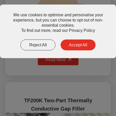
We use cookies to optimise and personalise your
experience, but you can choose to opt out of non-
essential cookies.
To find out more, read our
Privacy Policy
Reject All
Accept All
Read More
TF200K Two-Part Thermally
Conductive Gap Filler