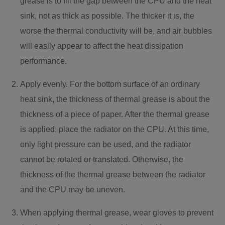
grease is to fill the gap between the CPU and the heat
sink, not as thick as possible. The thicker it is, the
worse the thermal conductivity will be, and air bubbles
will easily appear to affect the heat dissipation
performance.
Apply evenly. For the bottom surface of an ordinary
heat sink, the thickness of thermal grease is about the
thickness of a piece of paper. After the thermal grease
is applied, place the radiator on the CPU. At this time,
only light pressure can be used, and the radiator
cannot be rotated or translated. Otherwise, the
thickness of the thermal grease between the radiator
and the CPU may be uneven.
When applying thermal grease, wear gloves to prevent