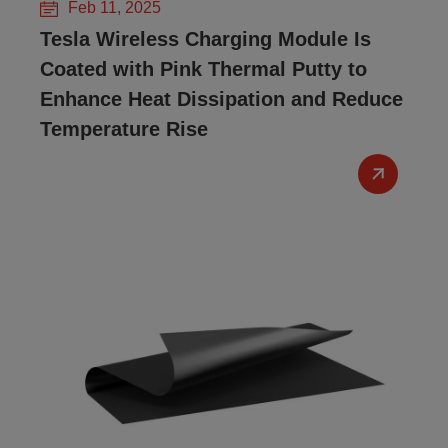
Feb 11, 2025
Tesla Wireless Charging Module Is
Coated with Pink Thermal Putty to
Enhance Heat Dissipation and Reduce
Temperature Rise