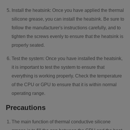
Install the heatsink: Once you have applied the thermal
silicone grease, you can install the heatsink. Be sure to
follow the manufacturer's instructions carefully, and to
tighten the screws evenly to ensure that the heatsink is
properly seated.
Test the system: Once you have installed the heatsink,
it is important to test the system to ensure that
everything is working properly. Check the temperature
of the CPU or GPU to ensure that it is within normal
operating range.
Precautions
The main function of thermal conductive silicone