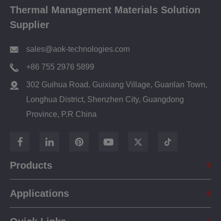
Thermal Management Materials Solution
Supplier
sales@aok-technologies.com
+86 755 2976 5899
302 Guihua Road, Guixiang Village, Guanlan Town,
Longhua District, Shenzhen City, Guangdong
Province, P.R China
Products
Applications