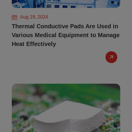
Aug 19, 2024
Thermal Conductive Pads Are Used in
Various Medical Equipment to Manage
Heat Effectively