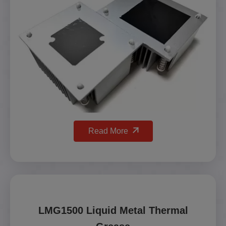
Read More
LMG1500 Liquid Metal Thermal