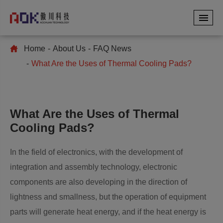
Home
About Us
FAQ News
What Are the Uses of Thermal Cooling Pads?
What Are the Uses of Thermal
Cooling Pads?
In the field of electronics, with the development of
integration and assembly technology, electronic
components are also developing in the direction of
lightness and smallness, but the operation of equipment
parts will generate heat energy, and if the heat energy is