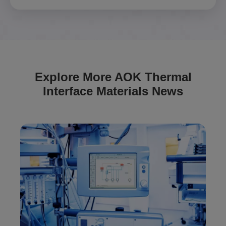
Explore More AOK Thermal
Interface Materials News