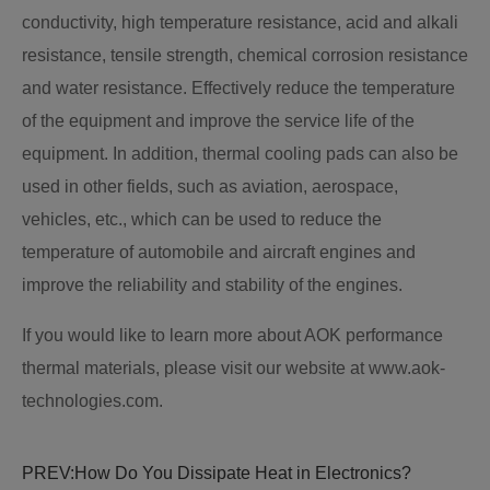
conductivity, high temperature resistance, acid and alkali
resistance, tensile strength, chemical corrosion resistance
and water resistance. Effectively reduce the temperature
of the equipment and improve the service life of the
equipment. In addition, thermal cooling pads can also be
used in other fields, such as aviation, aerospace,
vehicles, etc., which can be used to reduce the
temperature of automobile and aircraft engines and
improve the reliability and stability of the engines.
If you would like to learn more about AOK performance
thermal materials, please visit our website at www.aok-
technologies.com.
PREV:
How Do You Dissipate Heat in Electronics?