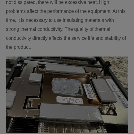
not dissipated, there will be excessive heat. High
problems affect the performance of the equipment. At this
time, it is necessary to use insulating materials with
strong thermal conductivity. The quality of thermal
conductivity directly affects the service life and stability of
the product.