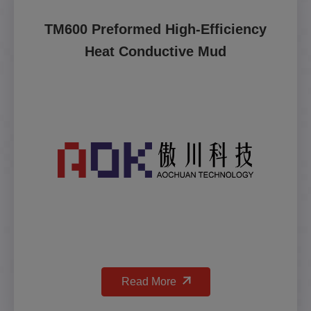
TM600 Preformed High-Efficiency
Heat Conductive Mud
Read More