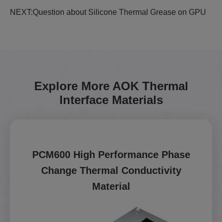
NEXT:
Question about Silicone Thermal Grease on GPU
Explore More AOK Thermal
Interface Materials
PCM600 High Performance Phase
Change Thermal Conductivity
Material