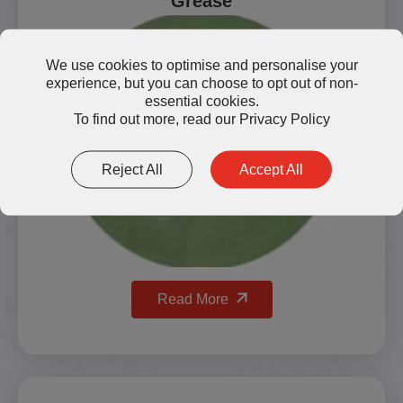
Grease
We use cookies to optimise and personalise your
experience, but you can choose to opt out of non-
essential cookies.
To find out more, read our
Privacy Policy
Reject All
Accept All
Read More