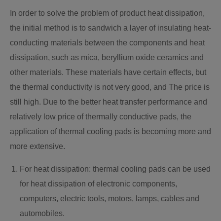
In order to solve the problem of product heat dissipation,
the initial method is to sandwich a layer of insulating heat-
conducting materials between the components and heat
dissipation, such as mica, beryllium oxide ceramics and
other materials. These materials have certain effects, but
the thermal conductivity is not very good, and The price is
still high. Due to the better heat transfer performance and
relatively low price of thermally conductive pads, the
application of thermal cooling pads is becoming more and
more extensive.
For heat dissipation: thermal cooling pads can be used
for heat dissipation of electronic components,
computers, electric tools, motors, lamps, cables and
automobiles.