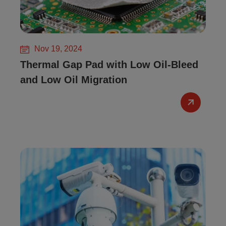
Nov 19, 2024
Thermal Gap Pad with Low Oil-Bleed
and Low Oil Migration