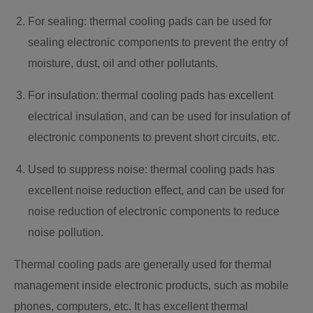
For sealing: thermal cooling pads can be used for
sealing electronic components to prevent the entry of
moisture, dust, oil and other pollutants.
For insulation: thermal cooling pads has excellent
electrical insulation, and can be used for insulation of
electronic components to prevent short circuits, etc.
Used to suppress noise: thermal cooling pads has
excellent noise reduction effect, and can be used for
noise reduction of electronic components to reduce
noise pollution.
Thermal cooling pads are generally used for thermal
management inside electronic products, such as mobile
phones, computers, etc. It has excellent thermal