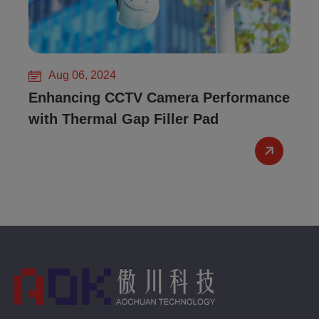
Aug 06, 2024
Enhancing CCTV Camera Performance
with Thermal Gap Filler Pad