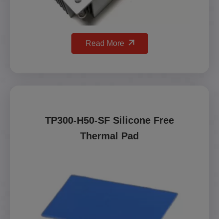
Read More
TP300-H50-SF Silicone Free
Thermal Pad