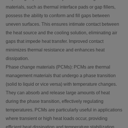
materials, such as thermal interface pads or gap fillers,
possess the ability to conform and fill gaps between
uneven surfaces. This ensures intimate contact between
the heat source and the cooling solution, eliminating air
gaps that impede heat transfer. Improved contact
minimizes thermal resistance and enhances heat
dissipation.
Phase change materials (PCMs): PCMs are thermal
management materials that undergo a phase transition
(solid to liquid or vice versa) with temperature changes.
They can absorb and release large amounts of heat
during the phase transition, effectively regulating
temperatures. PCMs are particularly useful in applications
where transient or high heat loads occur, providing
efficient heat dissipation and temperature stabilization.