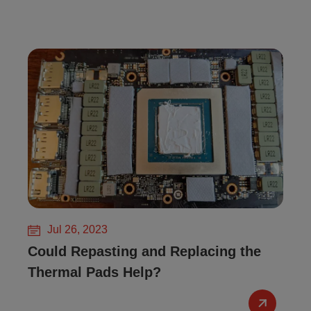
Jul 26, 2023
Could Repasting and Replacing the
Thermal Pads Help?