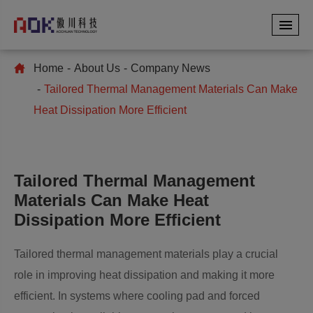
Home
About Us
Company News
Tailored Thermal Management Materials Can Make
Heat Dissipation More Efficient
Tailored Thermal Management
Materials Can Make Heat
Dissipation More Efficient
Tailored thermal management materials play a crucial
role in improving heat dissipation and making it more
efficient. In systems where cooling pad and forced