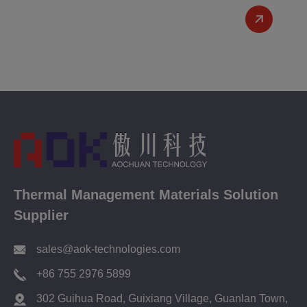
Thermal Management Materials Solution
Supplier
sales@aok-technologies.com
+86 755 2976 5899
302 Guihua Road, Guixiang Village, Guanlan Town,