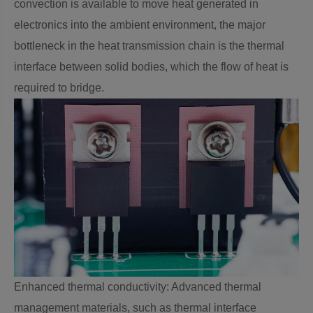
convection is available to move heat generated in
electronics into the ambient environment, the major
bottleneck in the heat transmission chain is the thermal
interface between solid bodies, which the flow of heat is
required to bridge.
Enhanced thermal conductivity: Advanced thermal
management materials, such as thermal interface