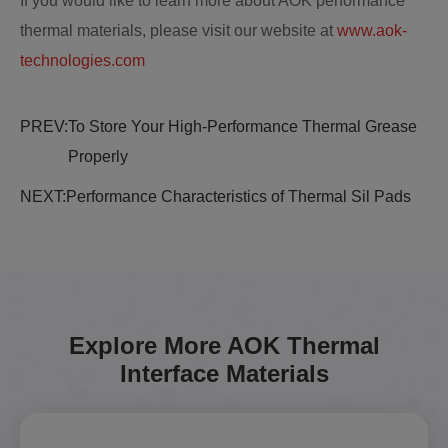
If you would like to learn more about AOK performance
thermal materials, please visit our website at
www.aok-
technologies.com
PREV:
To Store Your High-Performance Thermal Grease
Properly
NEXT:
Performance Characteristics of Thermal Sil Pads
Explore More AOK Thermal
Interface Materials