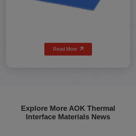
Read More
Explore More AOK Thermal
Interface Materials News