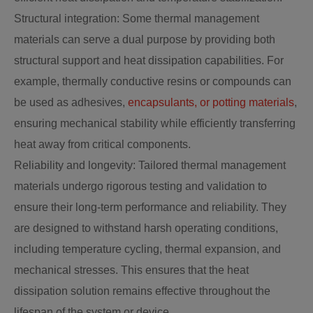
Structural integration: Some thermal management
materials can serve a dual purpose by providing both
structural support and heat dissipation capabilities. For
example, thermally conductive resins or compounds can
be used as adhesives,
encapsulants, or potting materials
,
ensuring mechanical stability while efficiently transferring
heat away from critical components.
Reliability and longevity: Tailored thermal management
materials undergo rigorous testing and validation to
ensure their long-term performance and reliability. They
are designed to withstand harsh operating conditions,
including temperature cycling, thermal expansion, and
mechanical stresses. This ensures that the heat
dissipation solution remains effective throughout the
lifespan of the system or device.