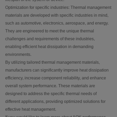
Optimization for specific industries: Thermal management
materials are developed with specific industries in mind,
such as automotive, electronics, aerospace, and energy.
They are engineered to meet the unique thermal
challenges and requirements of these industries,
enabling efficient heat dissipation in demanding
environments.
By utilizing tailored thermal management materials,
manufacturers can significantly improve heat dissipation
efficiency, increase component reliability, and enhance
overall system performance. These materials are
designed to address the specific thermal needs of
different applications, providing optimized solutions for
effective heat management.