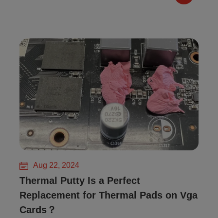
Aug 22, 2024
Thermal Putty Is a Perfect
Replacement for Thermal Pads on Vga
Cards？