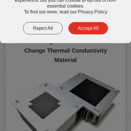
essential cookies.
To find out more, read our
Privacy Policy
Reject All
Accept All
PCM850 High Performance Phase
Change Thermal Conductivity
Material