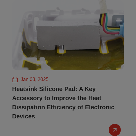
Jan 03, 2025
Heatsink Silicone Pad: A Key
Accessory to Improve the Heat
Dissipation Efficiency of Electronic
Devices