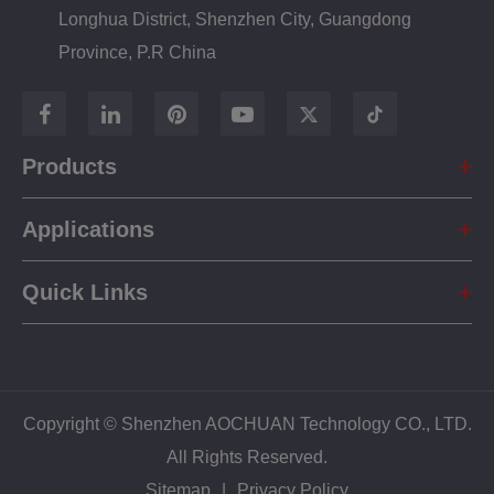
Longhua District, Shenzhen City, Guangdong
Province, P.R China
Products
Applications
Quick Links
Copyright ©
Shenzhen AOCHUAN Technology CO., LTD.
All Rights Reserved.
Sitemap
|
Privacy Policy