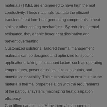
materials (TIMs), are engineered to have high thermal
conductivity. These materials facilitate the efficient
transfer of heat from heat-generating components to heat
sinks or other cooling mechanisms. By reducing thermal
resistance, they enable better heat dissipation and
prevent overheating.
Customized solutions: Tailored thermal management
materials can be designed and optimized for specific
applications, taking into account factors such as operating
temperatures, power densities, size constraints, and
material compatibility. This customization ensures that the
material's thermal properties align with the requirements
of the particular system, maximizing heat dissipation
efficiency.
Gap-filling capabilities: Many thermal management