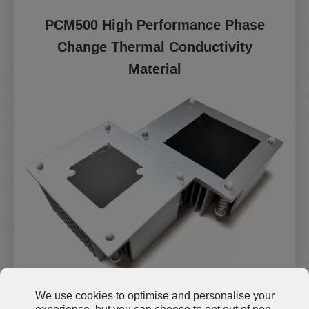
PCM500 High Performance Phase
Change Thermal Conductivity
Material
We use cookies to optimise and personalise your
Read More
experience, but you can choose to opt out of non-