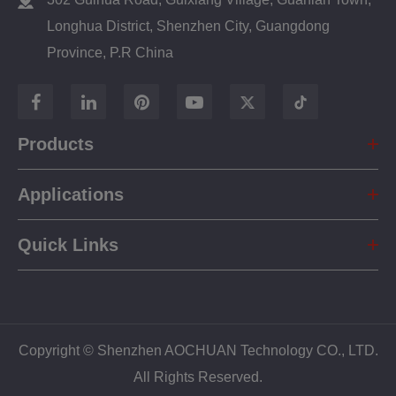
Longhua District, Shenzhen City, Guangdong
Province, P.R China
Products
Applications
Quick Links
Copyright ©
Shenzhen AOCHUAN Technology CO., LTD.
All Rights Reserved.