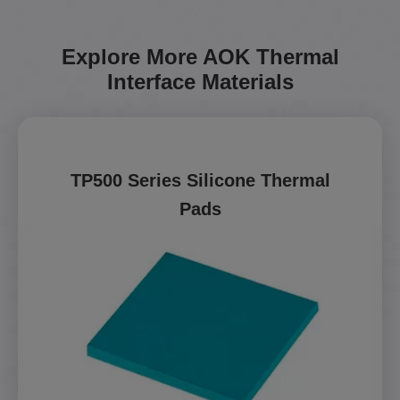
Explore More AOK Thermal
Interface Materials
TP500 Series Silicone Thermal
Pads