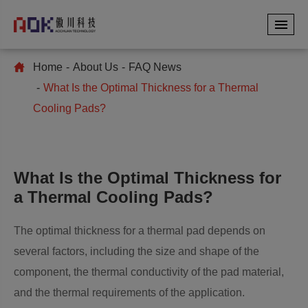
Home
About Us
FAQ News
What Is the Optimal Thickness for a Thermal
Cooling Pads?
What Is the Optimal Thickness for
a Thermal Cooling Pads?
The optimal thickness for a thermal pad depends on
several factors, including the size and shape of the
component, the thermal conductivity of the pad material,
and the thermal requirements of the application.