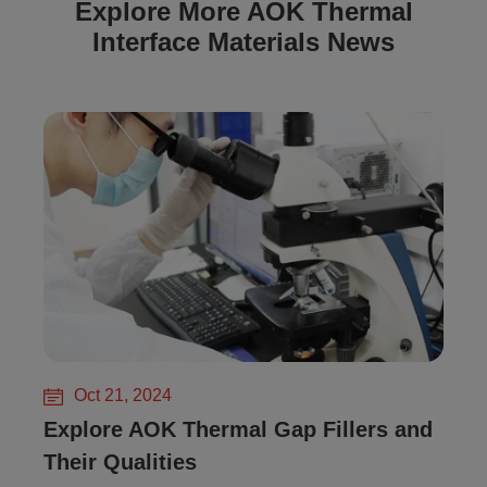
Explore More AOK Thermal
Interface Materials News
Oct 21, 2024
Explore AOK Thermal Gap Fillers and
Their Qualities