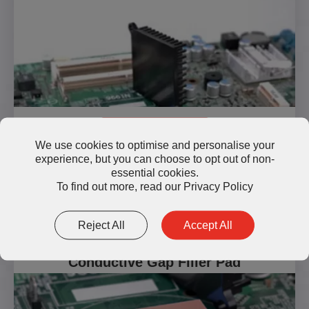
Read More
We use cookies to optimise and personalise your
experience, but you can choose to opt out of non-
essential cookies.
To find out more, read our
Privacy Policy
Reject All
Accept All
TP800-H60-9 High Thermally
Conductive Gap Filler Pad