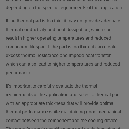
depending on the specific requirements of the application.
If the thermal pad is too thin, it may not provide adequate
thermal conductivity and heat dissipation, which can
result in higher operating temperatures and reduced
component lifespan. If the pad is too thick, it can create
excess thermal resistance and impede heat transfer,
which can also lead to higher temperatures and reduced
performance.
It's important to carefully evaluate the thermal
requirements of the application and select a thermal pad
with an appropriate thickness that will provide optimal
thermal performance while maintaining good mechanical
contact between the component and the cooling device.