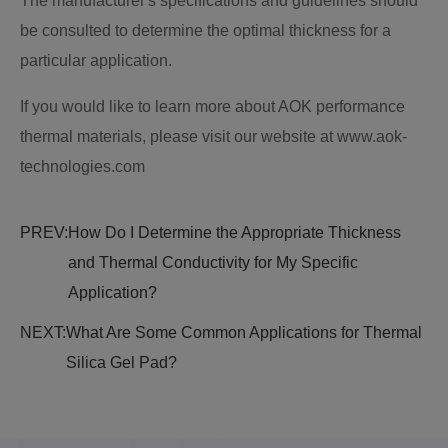
The manufacturer's specifications and guidelines should
be consulted to determine the optimal thickness for a
particular application.
If you would like to learn more about AOK performance
thermal materials, please visit our website at www.aok-
technologies.com
PREV:
How Do I Determine the Appropriate Thickness
and Thermal Conductivity for My Specific
Application?
NEXT:
What Are Some Common Applications for Thermal
Silica Gel Pad?