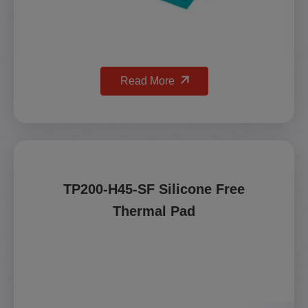
Read More
TP200-H45-SF Silicone Free
Thermal Pad