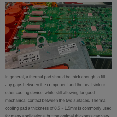
In general, a thermal pad should be thick enough to fill
any gaps between the component and the heat sink or
other cooling device, while still allowing for good
mechanical contact between the two surfaces. Thermal
cooling pad a thickness of 0.5 ~ 1.5mm is commonly used
for many applications, but the optimal thickness can vary