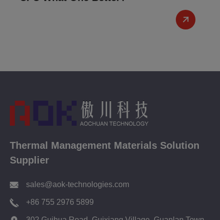
Thermal Management Materials Solution
Supplier
sales@aok-technologies.com
+86 755 2976 5899
302 Guihua Road, Guixiang Village, Guanlan Town,