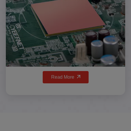
Read More