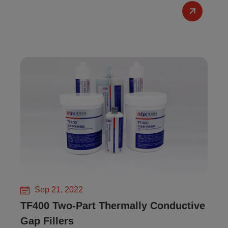
Sep 21, 2022
TF400 Two-Part Thermally Conductive
Gap Fillers