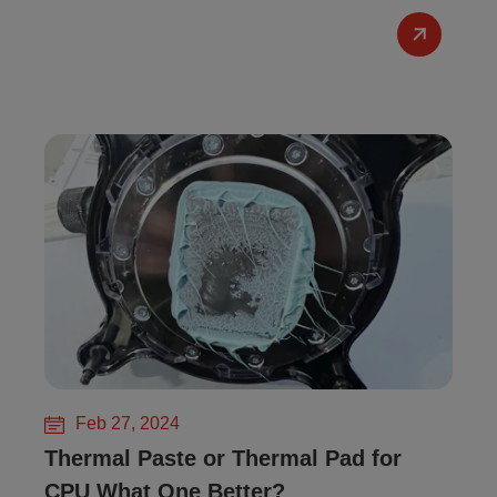
Feb 27, 2024
Thermal Paste or Thermal Pad for
CPU What One Better?