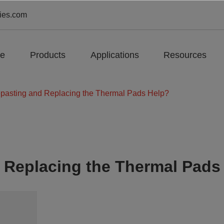
ies.com
e
Products
Applications
Resources
pasting and Replacing the Thermal Pads Help?
 Replacing the Thermal Pads