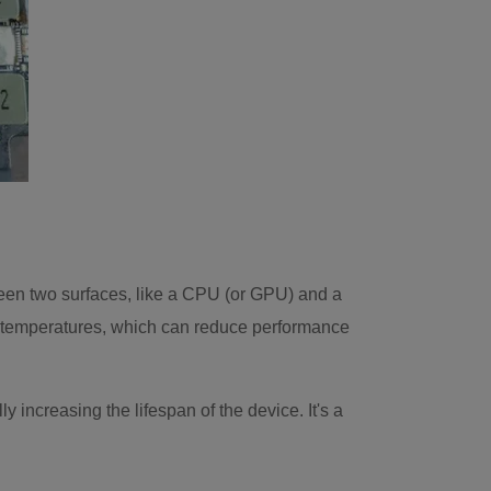
een two surfaces, like a CPU (or GPU) and a
gher temperatures, which can reduce performance
increasing the lifespan of the device. It's a