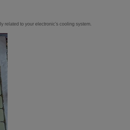
 related to your electronic's cooling system.