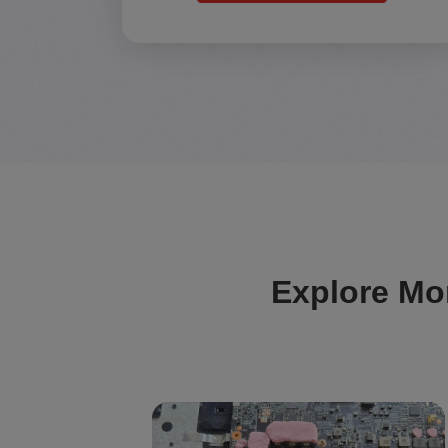
Explore Mo