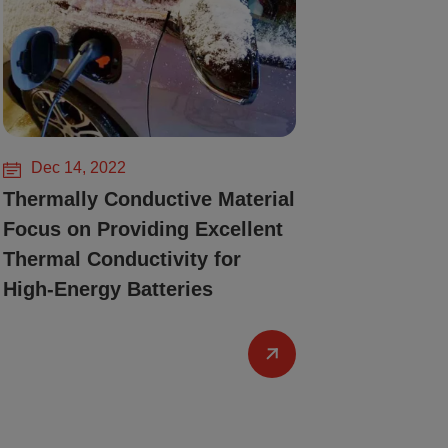
Dec 14, 2022
Thermally Conductive Material
Focus on Providing Excellent
Thermal Conductivity for
High-Energy Batteries