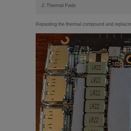
2. Thermal Pads
Repasting the thermal compound and replacing t