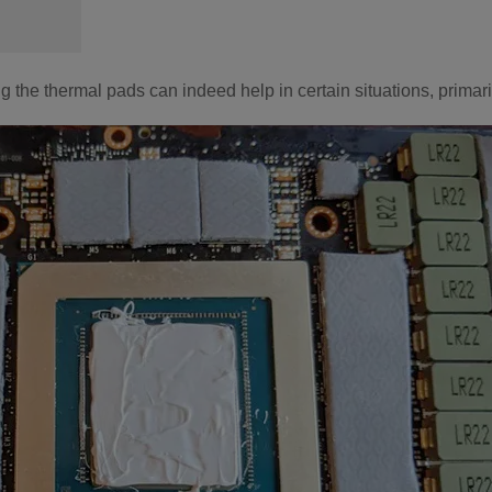
he thermal pads can indeed help in certain situations, primarily