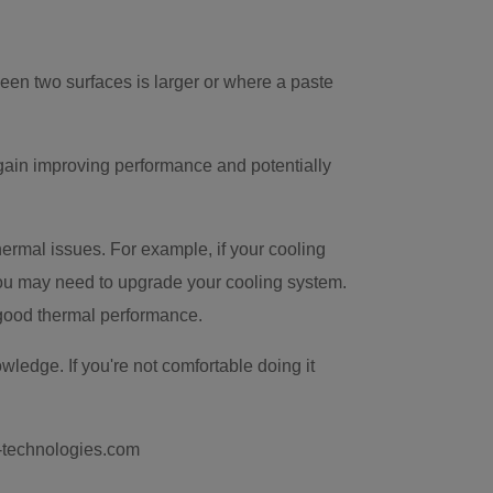
een two surfaces is larger or where a paste
gain improving performance and potentially
thermal issues. For example, if your cooling
 you may need to upgrade your cooling system.
 good thermal performance.
ledge. If you're not comfortable doing it
k-technologies.com