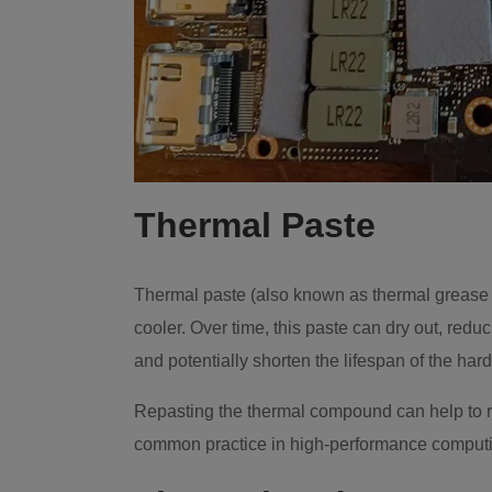
Thermal Paste
Thermal paste (also known as thermal grease 
cooler. Over time, this paste can dry out, redu
and potentially shorten the lifespan of the har
Repasting the thermal compound can help to re
common practice in high-performance comput