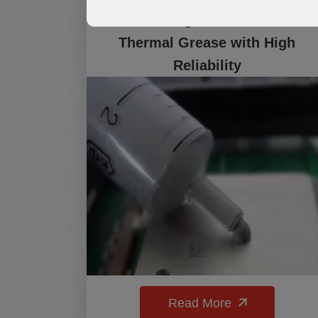
TG500 High-Performance
Thermal Grease with High
Reliability
Read More