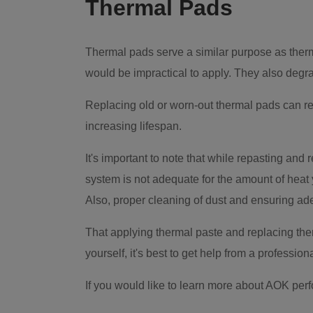
Thermal Pads
Thermal pads serve a similar purpose as therma
would be impractical to apply. They also degrad
Replacing old or worn-out thermal pads can re
increasing lifespan.
It's important to note that while repasting and 
system is not adequate for the amount of heat
Also, proper cleaning of dust and ensuring ad
That applying thermal paste and replacing ther
yourself, it's best to get help from a professiona
If you would like to learn more about AOK per