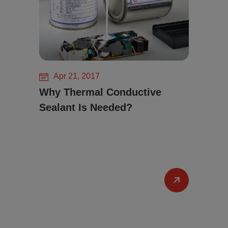
Apr 21, 2017
Why Thermal Conductive
Sealant Is Needed?