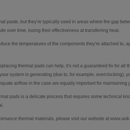
l paste, but they're typically used in areas where the gap betw
e over time, losing their effectiveness at transferring heat.
duce the temperatures of the components they're attached to, a
replacing thermal pads can help, it's not a guaranteed fix for all 
 your system is generating (due to, for example, overclocking),
equate airflow in the case are equally important for maintaining
mal pads is a delicate process that requires some technical know
l.
formance thermal materials, please visit our website at www.ao