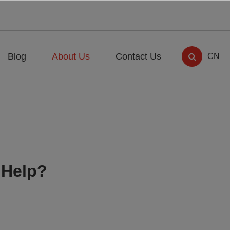
Blog
About Us
Contact Us
CN
 Help?