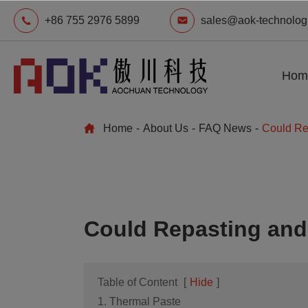
+86 755 2976 5899
sales@aok-technolog
Hom
Home
About Us
FAQ News
Could Re
Could Repasting and
Table of Content
[
Hide
]
1. Thermal Paste