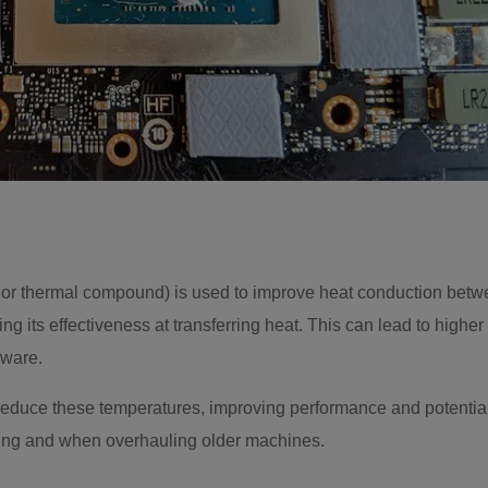
or thermal compound) is used to improve heat conduction betw
cing its effectiveness at transferring heat. This can lead to hi
dware.
duce these temperatures, improving performance and potentially 
ing and when overhauling older machines.