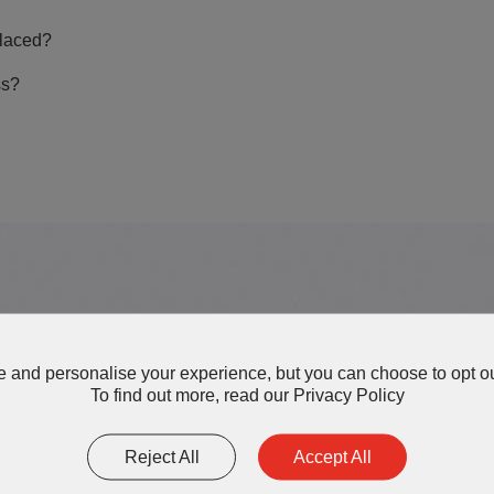
laced?
ss?
More AOK Thermal Interface 
 and personalise your experience, but you can choose to opt ou
To find out more, read our
Privacy Policy
Reject All
Accept All