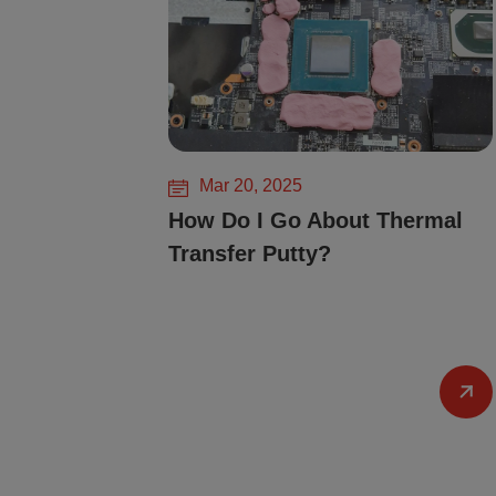
Mar 20, 2025
How Do I Go About Thermal
Transfer Putty?