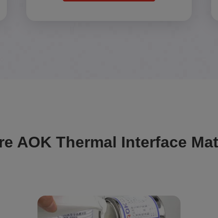
re AOK Thermal Interface Mat