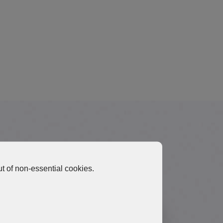
Materials
t of non-essential cookies.