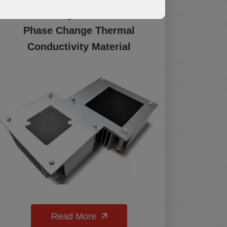
PCM500 High Performance
Phase Change Thermal
Conductivity Material
Read More