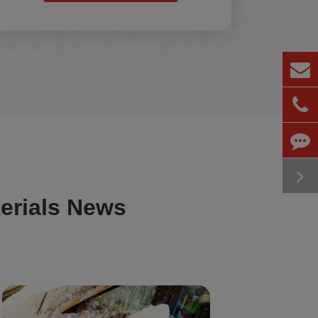
erials News