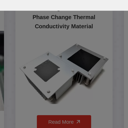
PCM200 High Performance
Phase Change Thermal
Conductivity Material
Read More