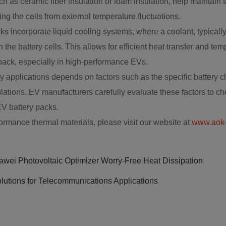
 as ceramic fiber insulation or foam insulation, help maintain 
ng the cells from external temperature fluctuations.
incorporate liquid cooling systems, where a coolant, typically a
h the battery cells. This allows for efficient heat transfer and t
y pack, especially in high-performance EVs.
ry applications depends on factors such as the specific battery
lations. EV manufacturers carefully evaluate these factors to ch
EV battery packs.
ormance thermal materials, please visit our website at
www.aok-
wei Photovoltaic Optimizer Worry-Free Heat Dissipation
lutions for Telecommunications Applications