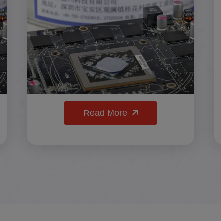
Read More