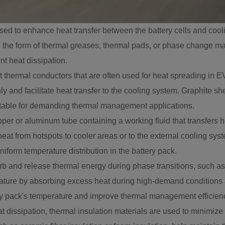
sed to enhance heat transfer between the battery cells and cooli
in the form of thermal greases, thermal pads, or phase change mat
nt heat dissipation.
t thermal conductors that are often used for heat spreading in
nly and facilitate heat transfer to the cooling system. Graphite 
itable for demanding thermal management applications.
pper or aluminum tube containing a working fluid that transfers
eat from hotspots to cooler areas or to the external cooling syst
iform temperature distribution in the battery pack.
d release thermal energy during phase transitions, such as sol
rature by absorbing excess heat during high-demand conditions 
ry pack's temperature and improve thermal management efficien
at dissipation, thermal insulation materials are used to minimize 