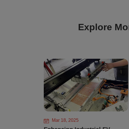
Explore Mo
Mar 18, 2025