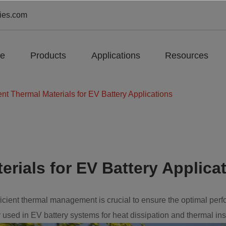
ies.com
e
Products
Applications
Resources
ent Thermal Materials for EV Battery Applications
erials for EV Battery Applica
efficient thermal management is crucial to ensure the optimal perf
used in EV battery systems for heat dissipation and thermal ins