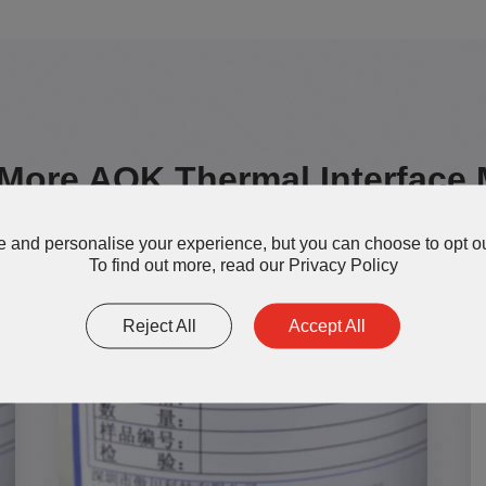
More AOK Thermal Interface 
 and personalise your experience, but you can choose to opt ou
To find out more, read our
Privacy Policy
Reject All
Accept All
TG200-S Thermal Grease