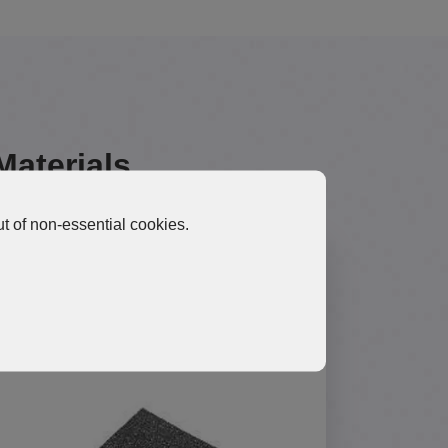
Materials
t of non-essential cookies.
HGP10 Ultra-High Thermal
Performance Graphene Pad