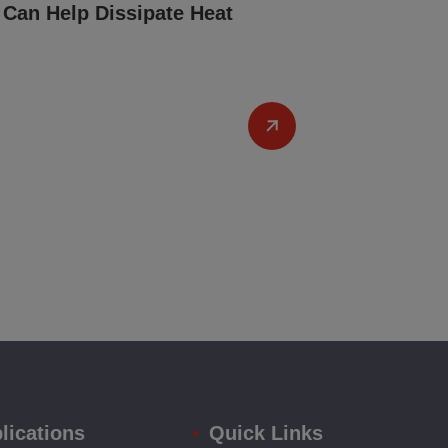
Can Help Dissipate Heat
lications
Quick Links