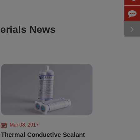
erials News
Mar 08, 2017
Thermal Conductive Sealant