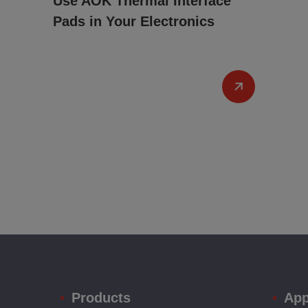
Use AOK Thermal Interface
Pads in Your Electronics
Products
App