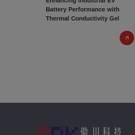
Enhancing Industrial EV
Battery Performance with
Thermal Conductivity Gel