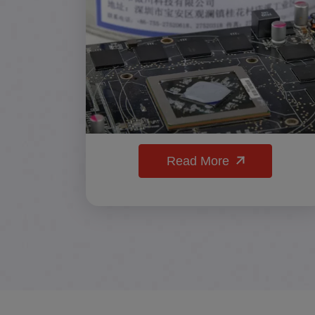
Read More