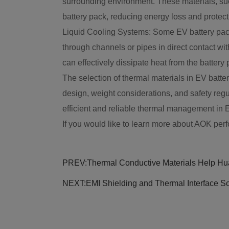
surrounding environment. These materials, such
battery pack, reducing energy loss and protecti
Liquid Cooling Systems: Some EV battery packs 
through channels or pipes in direct contact wit
can effectively dissipate heat from the batter
The selection of thermal materials in EV batte
design, weight considerations, and safety regu
efficient and reliable thermal management in 
If you would like to learn more about AOK perf
PREV:
Thermal Conductive Materials Help Hua
NEXT:
EMI Shielding and Thermal Interface So