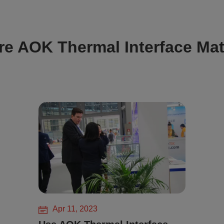
re AOK Thermal Interface Mat
Apr 11, 2023