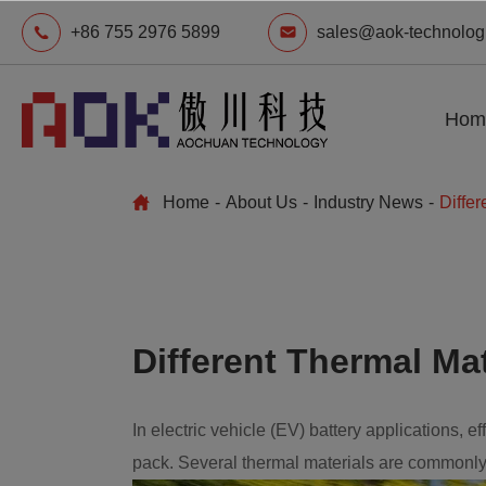
+86 755 2976 5899
sales@aok-technolog
Hom
Home
About Us
Industry News
Differ
Different Thermal Mat
In electric vehicle (EV) battery applications, 
pack. Several thermal materials are commonly 