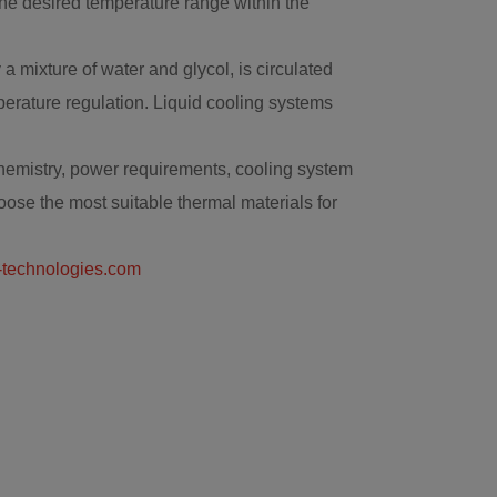
the desired temperature range within the
 mixture of water and glycol, is circulated
emperature regulation. Liquid cooling systems
 chemistry, power requirements, cooling system
oose the most suitable thermal materials for
technologies.com