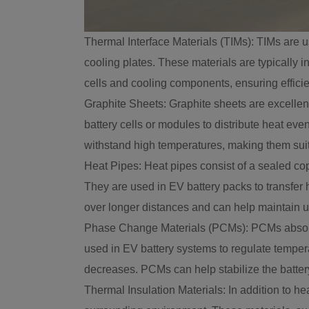
Thermal Interface Materials (TIMs): TIMs are u
cooling plates. These materials are typically 
cells and cooling components, ensuring efficie
Graphite Sheets: Graphite sheets are excellen
battery cells or modules to distribute heat eve
withstand high temperatures, making them su
Heat Pipes: Heat pipes consist of a sealed co
They are used in EV battery packs to transfer h
over longer distances and can help maintain un
Phase Change Materials (PCMs): PCMs absorb an
used in EV battery systems to regulate tempe
decreases. PCMs can help stabilize the batte
Thermal Insulation Materials: In addition to he