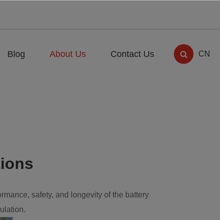
Blog
About Us
Contact Us
CN
tions
ormance, safety, and longevity of the battery
ulation.