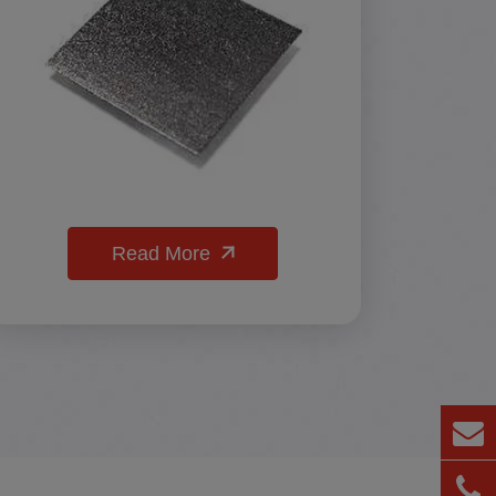
Read More