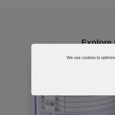
Explore 
We use cookies to optimise
TG300 High-Temperature
Thermal Grease