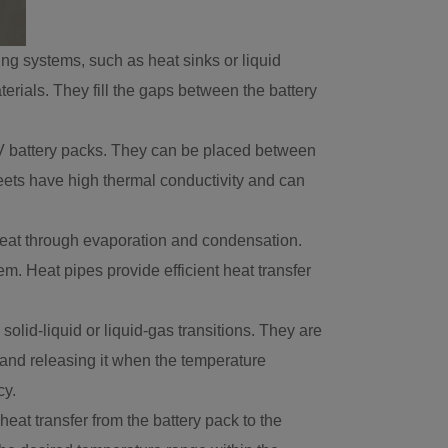
ng systems, such as heat sinks or liquid
erials. They fill the gaps between the battery
 EV battery packs. They can be placed between
sheets have high thermal conductivity and can
 heat through evaporation and condensation.
em. Heat pipes provide efficient heat transfer
id-liquid or liquid-gas transitions. They are
and releasing it when the temperature
cy.
heat transfer from the battery pack to the